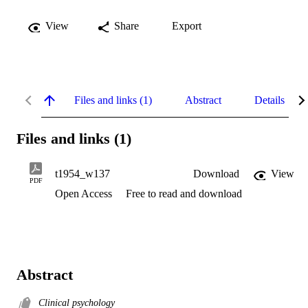
View
Share
Export
Files and links (1)
Abstract
Details
Files and links (1)
t1954_w137
Download
View
PDF
Open Access
Free to read and download
Abstract
Clinical psychology