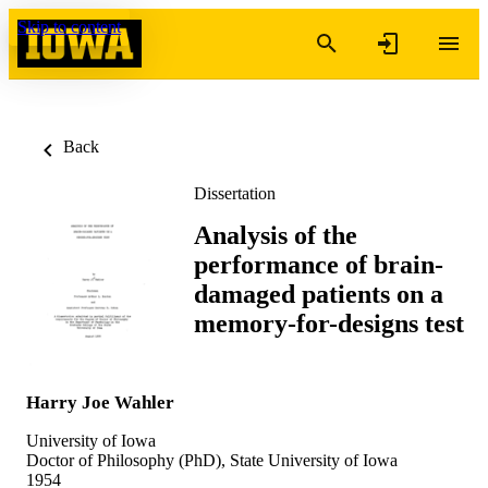
Skip to content
Back
Dissertation
Analysis of the
performance of brain-
damaged patients on a
memory-for-designs test
Harry Joe Wahler
University of Iowa
Doctor of Philosophy (PhD), State University of Iowa
1954