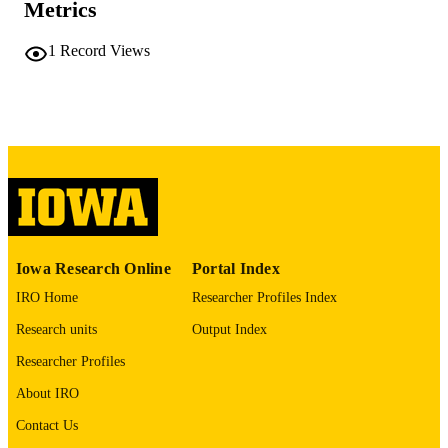
Metrics
COMMENT
This PDF was created as part of a mass
digitization project. If you encounter
1
Record Views
image quality issues affecting usabilit
please contact
lib-
digitization@uiowa.edu
.
English
LANGUAGE
Thesis and Dissertation Archive
ACADEMIC
UNIT
9985152232102771
RECORD
Iowa Research Online
Portal Index
IDENTIFIER
IRO Home
Researcher Profiles Index
Research units
Output Index
Researcher Profiles
About IRO
Contact Us