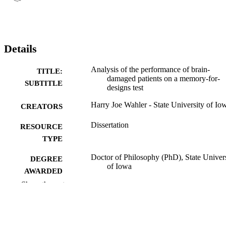
Details
Analysis of the performance of brain-
TITLE:
damaged patients on a memory-for-
SUBTITLE
designs test
Harry Joe Wahler - State University of Io
CREATORS
Dissertation
RESOURCE
TYPE
Doctor of Philosophy (PhD), State Univer
DEGREE
of Iowa
AWARDED
Show the rest
University of Iowa
PUBLISHER
No known copyright restrictions
COPYRIGHT