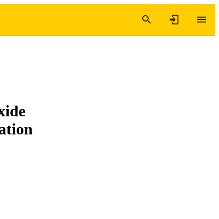
xide
ation