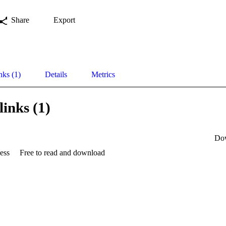
Share
Export
nks (1)
Details
Metrics
links (1)
Do
ess
Free to read and download