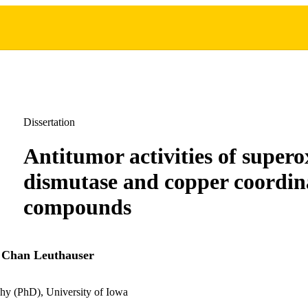
Dissertation
Antitumor activities of supero
dismutase and copper coordin
compounds
 Chan Leuthauser
hy (PhD), University of Iowa