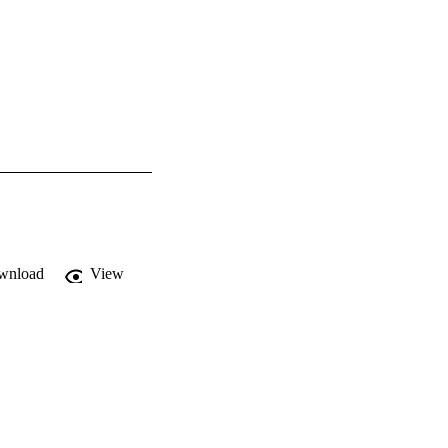
wnload
View