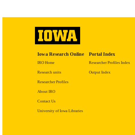
ACADEMI
RECORD IDE
Iowa Research Online
Portal Index
IRO Home
Researcher Profiles Index
Research units
Output Index
Researcher Profiles
About IRO
Contact Us
University of Iowa Libraries