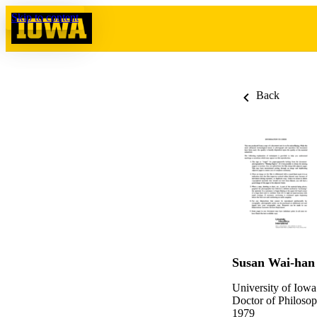
Skip to content
Back
Susan Wai-han
University of Iowa
Doctor of Philosop
1979