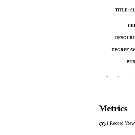
TITLE: S
CR
RESOURC
DEGREE A
PUB
NUMBER OF
Show the rest
COP
CO
Metrics
1
Record View
LA