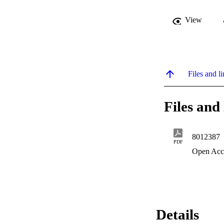
View
Files and li
Files and 
8012387
PDF
Open Acc
Details