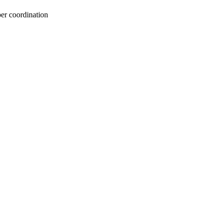
per coordination
oject. If you encounter
ontact
lib-