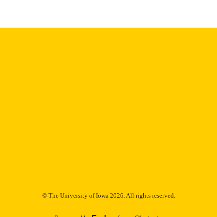
Thesis and Dissertation Archive
C UNIT
9985152902302771
NTIFIER
© The University of Iowa 2026. All rights reserved.