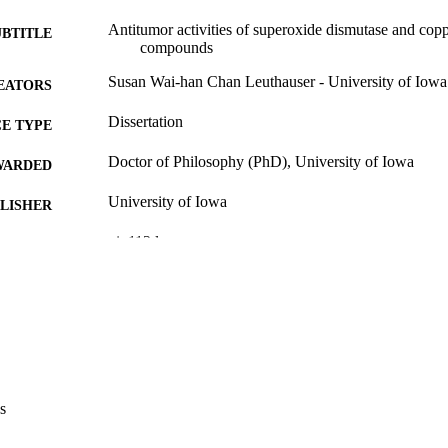
Antitumor activities of superoxide dismutase and cop
UBTITLE
compounds
Susan Wai-han Chan Leuthauser - University of Iowa
EATORS
Dissertation
E TYPE
Doctor of Philosophy (PhD), University of Iowa
WARDED
University of Iowa
LISHER
xi, 112 leaves
 PAGES
No known copyright restrictions
YRIGHT
MMENT
This PDF was created as part of a mass digitization pr
image quality issues affecting usability, please c
digitization@uiowa.edu
.
s
English
NGUAGE