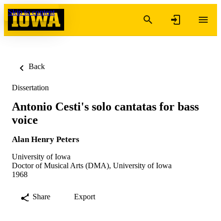
Skip to content
Back
Dissertation
Antonio Cesti's solo cantatas for bass
voice
Alan Henry Peters
University of Iowa
Doctor of Musical Arts (DMA), University of Iowa
1968
Share
Export