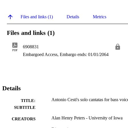
Files and links (1)
Details
Metrics
Files and links (1)
6908831
PDF
Embargoed Access, Embargo ends: 01/01/2064
Details
Antonio Cesti's solo cantatas for bass voic
TITLE:
SUBTITLE
Alan Henry Peters - University of Iowa
CREATORS