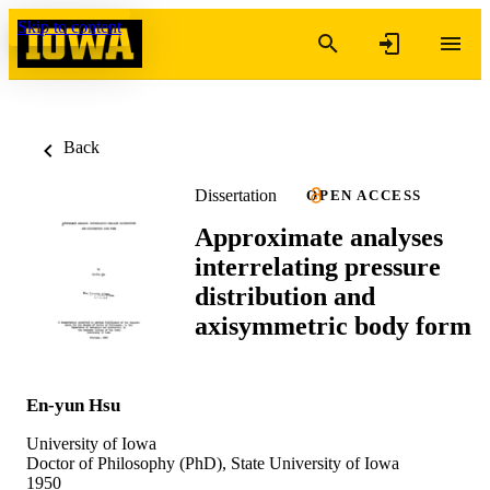
Skip to content
Back
Dissertation
OPEN ACCESS
Approximate analyses
interrelating pressure
distribution and
axisymmetric body form
En-yun Hsu
University of Iowa
Doctor of Philosophy (PhD), State University of Iowa
1950