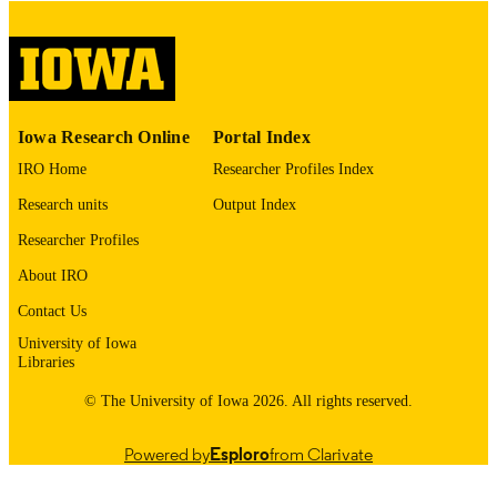
Thesis and Dissertation Archive
ACADEMIC
UNIT
9985153093102771
RECORD
Iowa Research Online
Portal Index
IDENTIFIER
IRO Home
Researcher Profiles Index
Research units
Output Index
Researcher Profiles
About IRO
Contact Us
University of Iowa
Libraries
© The University of Iowa 2026. All rights reserved.
Powered by
Esploro
from Clarivate