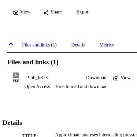
View
Share
Export
Files and links (1)
Details
Metrics
Files and links (1)
t1950_h873
Download
View
PDF
Open Access
Free to read and download
Details
Approximate analyses interrelating pressu
TITLE: