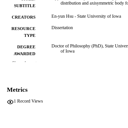
distribution and axisymmetric body 
SUBTITLE
En-yun Hsu - State University of Iowa
CREATORS
Dissertation
RESOURCE
TYPE
Doctor of Philosophy (PhD), State Univer
DEGREE
of Iowa
AWARDED
Show the rest
University of Iowa
PUBLISHER
No known copyright restrictions
COPYRIGHT
COMMENT
Metrics
This PDF was created as part of a mass
digitization project. If you encounter
1
Record Views
image quality issues affecting usabilit
please contact
lib-
digitization@uiowa.edu
.
English
LANGUAGE