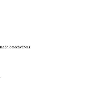
ulation defectiveness
a