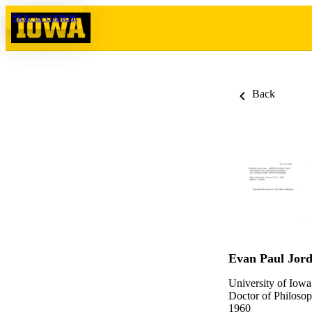
Skip to content
Back
Evan Paul Jor
University of Iowa
Doctor of Philosop
1960