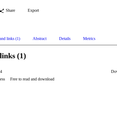
Share
Export
and links (1)
Abstract
Details
Metrics
links (1)
24
Do
ess
Free to read and download