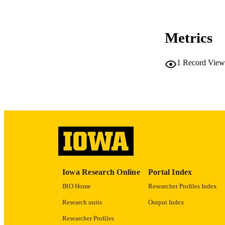
Metrics
LA
1
Record View
ACADEMI
RECORD IDE
Iowa Research Online
Portal Index
IRO Home
Researcher Profiles Index
Research units
Output Index
Researcher Profiles