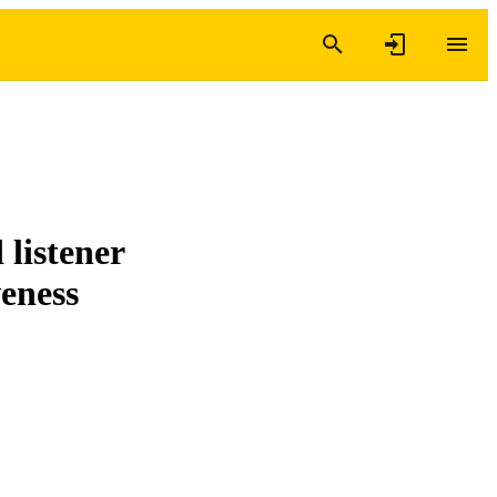
 listener
veness