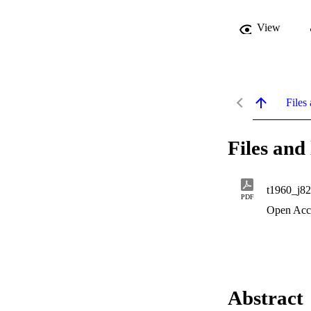
View
Files 
Files and 
t1960_j8
PDF
Open Acc
Abstract