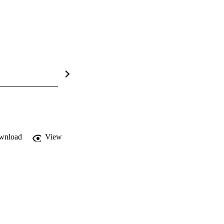
wnload
View