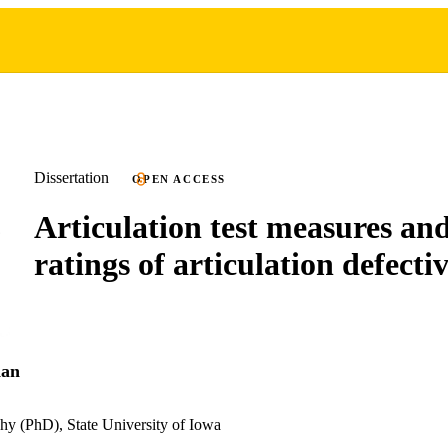
Dissertation
OPEN ACCESS
Articulation test measures and
ratings of articulation defecti
dan
hy (PhD), State University of Iowa