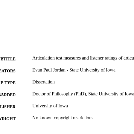
Articulation test measures and listener ratings of artic
UBTITLE
Evan Paul Jordan - State University of Iowa
EATORS
Dissertation
E TYPE
Doctor of Philosophy (PhD), State University of Iow
WARDED
University of Iowa
LISHER
No known copyright restrictions
YRIGHT
MMENT