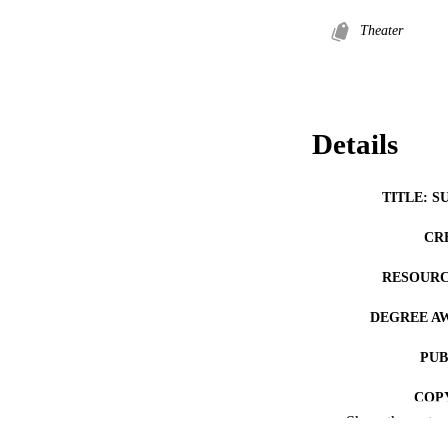
Theater
Details
TITLE: S
CR
RESOURC
DEGREE A
PUB
COP
Show the rest
CO