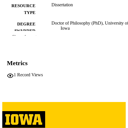
Dissertation
RESOURCE
TYPE
Doctor of Philosophy (PhD), University o
DEGREE
Iowa
AWARDED
Show the rest
University of Iowa
PUBLISHER
iii, 193 leaves
NUMBER OF
PAGES
Metrics
Copyright 1969 Francisco Eduardo Porrat
COPYRIGHT
1
Record Views
COMMENT
This PDF was created as part of a mass
digitization project. If you encounter
image quality issues affecting usabilit
please contact
lib-
digitization@uiowa.edu
.
Spanish
LANGUAGE