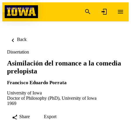
Skip to content
Back
Dissertation
Asimilación del romance a la comedia
prelopista
Francisco Eduardo Porrata
University of Iowa
Doctor of Philosophy (PhD), University of Iowa
1969
Share
Export