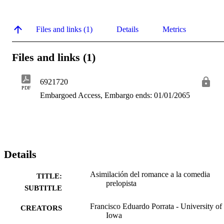
Files and links (1)
Details
Metrics
Files and links (1)
6921720
PDF
Embargoed Access, Embargo ends: 01/01/2065
Details
Asimilación del romance a la comedia
TITLE:
prelopista
SUBTITLE
Francisco Eduardo Porrata - University of
CREATORS
Iowa