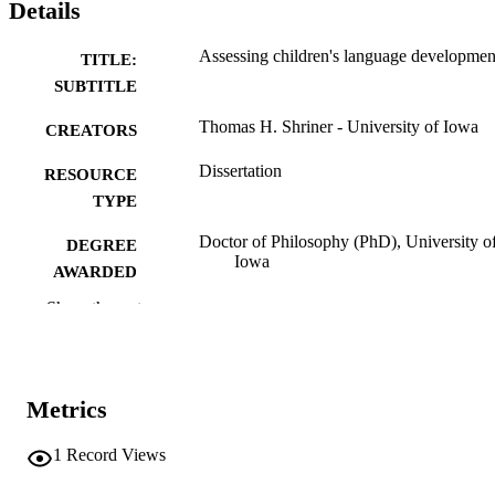
Details
Assessing children's language developmen
TITLE:
SUBTITLE
Thomas H. Shriner - University of Iowa
CREATORS
Dissertation
RESOURCE
TYPE
Doctor of Philosophy (PhD), University o
DEGREE
Iowa
AWARDED
Show the rest
University of Iowa
PUBLISHER
vi, 79 leaves
NUMBER OF
PAGES
Metrics
No known copyright restrictions
COPYRIGHT
1
Record Views
COMMENT
This PDF was created as part of a mass