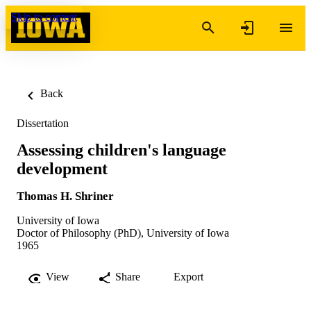
Skip to content
Back
Dissertation
Assessing children's language
development
Thomas H. Shriner
University of Iowa
Doctor of Philosophy (PhD), University of Iowa
1965
View
Share
Export