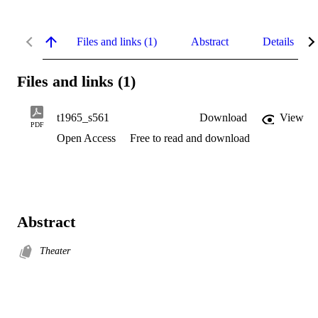
Files and links (1)
Abstract
Details
Files and links (1)
t1965_s561
Download
View
PDF
Open Access
Free to read and download
Abstract
Theater