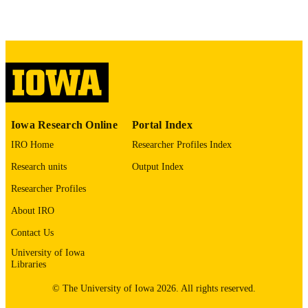
digitization project. If you encounter
image quality issues affecting usabilit
please contact
lib-
digitization@uiowa.edu
.
English
LANGUAGE
Thesis and Dissertation Archive
ACADEMIC
Iowa Research Online
Portal Index
UNIT
IRO Home
Researcher Profiles Index
9985152214302771
RECORD
Research units
Output Index
IDENTIFIER
Researcher Profiles
About IRO
Contact Us
University of Iowa
Libraries
© The University of Iowa 2026. All rights reserved.