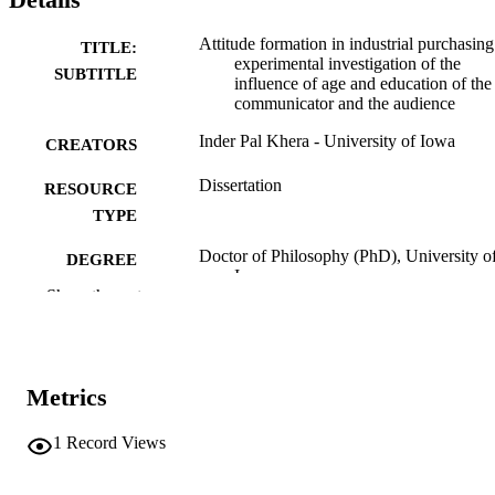
Attitude formation in industrial purchasing
TITLE:
experimental investigation of the
SUBTITLE
influence of age and education of the
communicator and the audience
Inder Pal Khera - University of Iowa
CREATORS
Dissertation
RESOURCE
TYPE
Doctor of Philosophy (PhD), University o
DEGREE
Iowa
AWARDED
Show the rest
University of Iowa
PUBLISHER
ix, 140 leaves
NUMBER OF
Metrics
PAGES
No known copyright restrictions
1
Record Views
COPYRIGHT
COMMENT