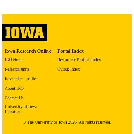
This PDF was created as part of a mass
digitization project. If you encounter
image quality issues affecting usabilit
please contact
lib-
digitization@uiowa.edu
.
English
LANGUAGE
Thesis and Dissertation Archive
Iowa Research Online
Portal Index
ACADEMIC
UNIT
IRO Home
Researcher Profiles Index
Research units
Output Index
9985152559602771
RECORD
IDENTIFIER
Researcher Profiles
About IRO
Contact Us
University of Iowa
Libraries
© The University of Iowa 2026. All rights reserved.