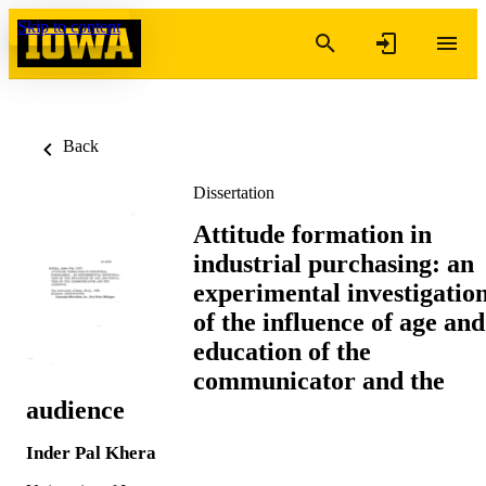
Skip to content
Back
Dissertation
Attitude formation in
industrial purchasing: an
experimental investigatio
of the influence of age and
education of the
communicator and the
audience
Inder Pal Khera