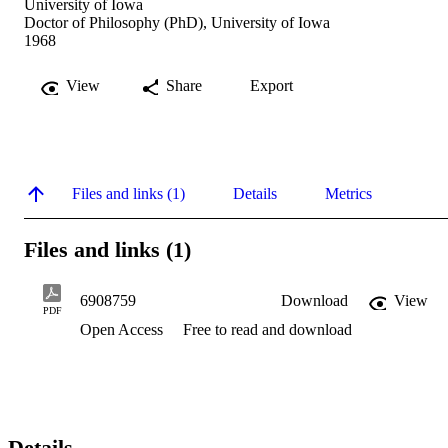
University of Iowa
Doctor of Philosophy (PhD), University of Iowa
1968
View
Share
Export
Files and links (1)
Details
Metrics
Files and links (1)
6908759
Download
View
PDF
Open Access
Free to read and download
Details