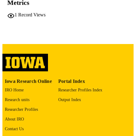
Metrics
No known copyright restrictions
COPYRIGHT
1
Record Views
COMMENT
This PDF was created as part of a mass
digitization project. If you encounter
image quality issues affecting usabilit
please contact
lib-
digitization@uiowa.edu
.
English
LANGUAGE
Thesis and Dissertation Archive
ACADEMIC
Iowa Research Online
Portal Index
UNIT
IRO Home
Researcher Profiles Index
9985152346202771
RECORD
Research units
Output Index
IDENTIFIER
Researcher Profiles
About IRO
Contact Us