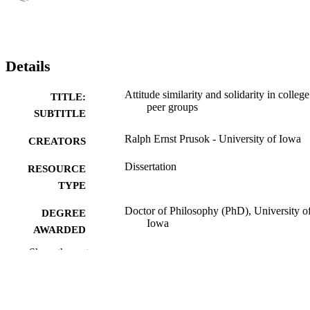
Details
Attitude similarity and solidarity in college
TITLE:
peer groups
SUBTITLE
Ralph Ernst Prusok - University of Iowa
CREATORS
Dissertation
RESOURCE
TYPE
Doctor of Philosophy (PhD), University o
DEGREE
Iowa
AWARDED
Show the rest
University of Iowa
PUBLISHER
viii, 178 leaves
NUMBER OF
PAGES