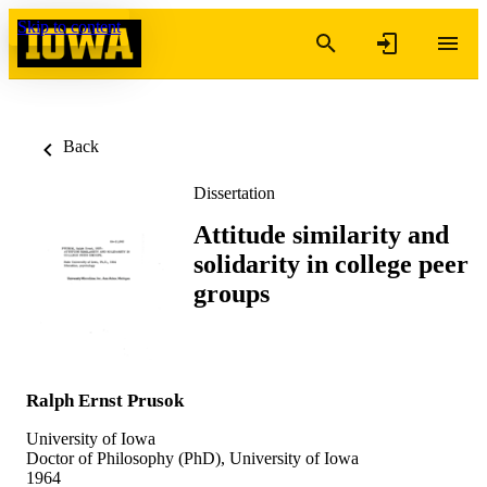
Skip to content
Back
Dissertation
Attitude similarity and
solidarity in college peer
groups
Ralph Ernst Prusok
University of Iowa
Doctor of Philosophy (PhD), University of Iowa
1964