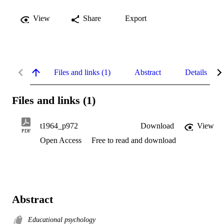
View
Share
Export
Files and links (1)
Abstract
Details
Files and links (1)
t1964_p972
Download
View
PDF
Open Access
Free to read and download
Abstract
Educational psychology