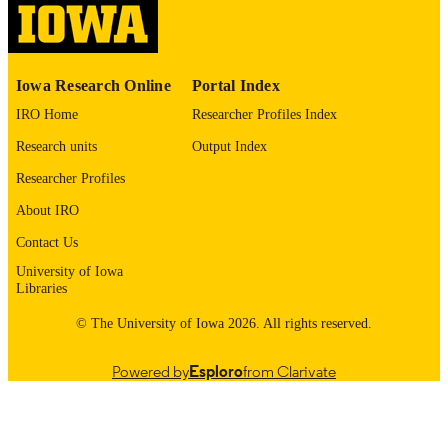
English
LANGUAGE
1975
Iowa Research Online
Portal Index
DATE
COPYRIGHTED
IRO Home
Researcher Profiles Index
Research units
Output Index
Thesis and Dissertation Archive
ACADEMIC
UNIT
Researcher Profiles
About IRO
9985152581502771
RECORD
IDENTIFIER
Contact Us
University of Iowa
Libraries
© The University of Iowa 2026. All rights reserved.
Powered by
Esploro
from Clarivate