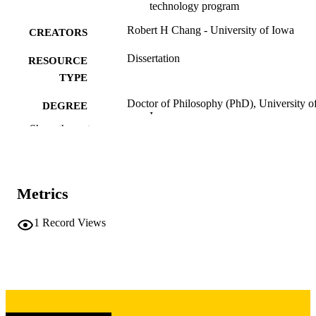
technology program
Robert H Chang - University of Iowa
CREATORS
Dissertation
RESOURCE
TYPE
Doctor of Philosophy (PhD), University o
DEGREE
Iowa
AWARDED
Show the rest
University of Iowa
PUBLISHER
vii, 133 leaves
NUMBER OF
Metrics
PAGES
Copyright 1975 Robert H Chang
1
Record Views
COPYRIGHT
COMMENT
This PDF was created as part of a mass
digitization project. If you encounter
image quality issues affecting usabilit
please contact
lib-
digitization@uiowa.edu
.