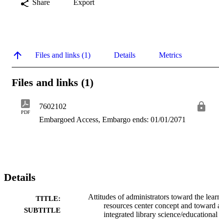
Share
Export
Files and links (1)
Details
Metrics
Files and links (1)
7602102
PDF
Embargoed Access, Embargo ends: 01/01/2071
Details
Attitudes of administrators toward the lear
TITLE:
resources center concept and toward 
SUBTITLE
integrated library science/educational