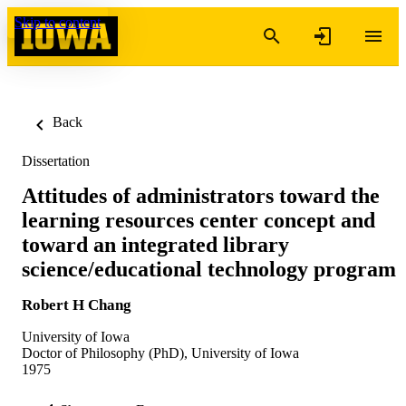
Skip to content
Back
Dissertation
Attitudes of administrators toward the
learning resources center concept and
toward an integrated library
science/educational technology program
Robert H Chang
University of Iowa
Doctor of Philosophy (PhD), University of Iowa
1975