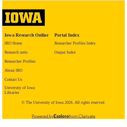
please contact
lib-
digitization@uiowa.edu
.
English
LANGUAGE
Thesis and Dissertation Archive
ACADEMIC
Iowa Research Online
Portal Index
UNIT
IRO Home
Researcher Profiles Index
9985152834602771
RECORD
Research units
Output Index
IDENTIFIER
Researcher Profiles
About IRO
Contact Us
University of Iowa
Libraries
© The University of Iowa 2026. All rights reserved.
Powered by
Esploro
from Clarivate