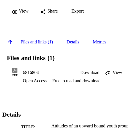
View
Share
Export
Files and links (1)
Details
Metrics
Files and links (1)
6816804
Download
View
PDF
Open Access
Free to read and download
Details
Attitudes of an upward bound youth grou
TITLE: