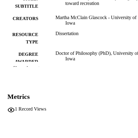
toward recreation
SUBTITLE
Martha McClain Glascock - University of
CREATORS
Iowa
Dissertation
RESOURCE
TYPE
Doctor of Philosophy (PhD), University o
DEGREE
Iowa
AWARDED
Show the rest
University of Iowa
PUBLISHER
v, 111 leaves
NUMBER OF
PAGES
Metrics
No known copyright restrictions
COPYRIGHT
1
Record Views
COMMENT
This PDF was created as part of a mass
digitization project. If you encounter
image quality issues affecting usabilit