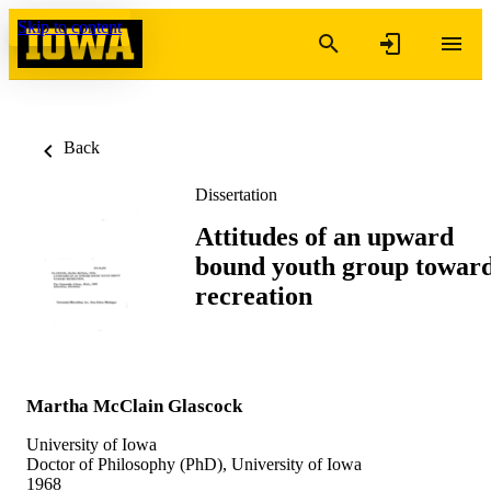
Skip to content
Back
Dissertation
Attitudes of an upward
bound youth group towar
recreation
Martha McClain Glascock
University of Iowa
Doctor of Philosophy (PhD), University of Iowa
1968