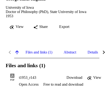
University of Iowa
Doctor of Philosophy (PhD), State University of Iowa
1953
View
Share
Export
Files and links (1)
Abstract
Details
Files and links (1)
t1953_r143
Download
View
PDF
Open Access
Free to read and download