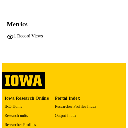
Doctor of Philosophy (PhD), State Univer
DEGREE
of Iowa
AWARDED
University of Iowa
PUBLISHER
Metrics
No known copyright restrictions
COPYRIGHT
1
Record Views
COMMENT
This PDF was created as part of a mass
digitization project. If you encounter
image quality issues affecting usabilit
please contact
lib-
digitization@uiowa.edu
.
English
LANGUAGE
Thesis and Dissertation Archive
ACADEMIC
Iowa Research Online
Portal Index
UNIT
IRO Home
Researcher Profiles Index
9985152429602771
RECORD
Research units
Output Index
IDENTIFIER
Researcher Profiles