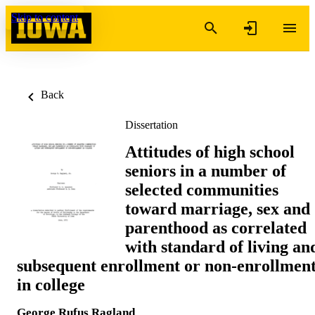
Skip to content
Back
Dissertation
Attitudes of high school
seniors in a number of
selected communities
toward marriage, sex and
parenthood as correlated
with standard of living an
subsequent enrollment or non-enrollmen
in college
George Rufus Ragland