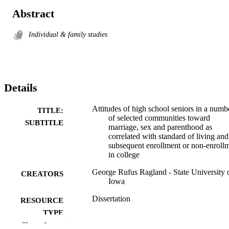
Abstract
Individual & family studies
Details
Attitudes of high school seniors in a numb
TITLE:
of selected communities toward
SUBTITLE
marriage, sex and parenthood as
correlated with standard of living and
subsequent enrollment or non-enroll
in college
George Rufus Ragland - State University 
CREATORS
Iowa
Dissertation
RESOURCE
TYPE
Show the rest