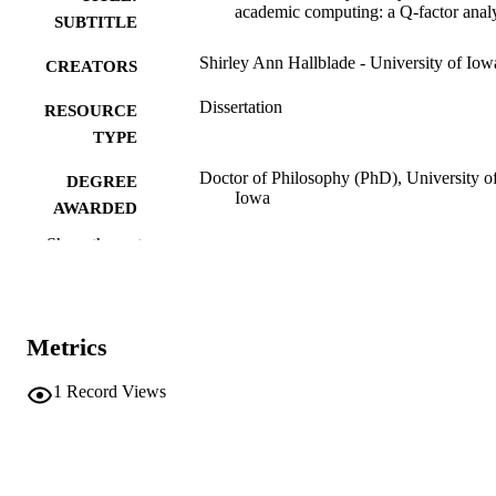
academic computing: a Q-factor anal
SUBTITLE
Shirley Ann Hallblade - University of Iow
CREATORS
Dissertation
RESOURCE
TYPE
Doctor of Philosophy (PhD), University o
DEGREE
Iowa
AWARDED
Show the rest
University of Iowa
PUBLISHER
vi, 183 leaves
NUMBER OF
PAGES
Metrics
No known copyright restrictions
COPYRIGHT
1
Record Views
COMMENT
This PDF was created as part of a mass
digitization project. If you encounter
image quality issues affecting usabilit
please contact
lib-