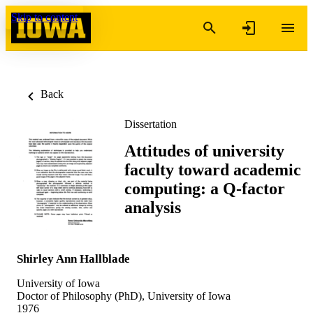
Skip to content
Back
Dissertation
Attitudes of university
faculty toward academic
computing: a Q-factor
analysis
Shirley Ann Hallblade
University of Iowa
Doctor of Philosophy (PhD), University of Iowa
1976