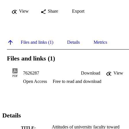
View
Share
Export
Files and links (1)
Details
Metrics
Files and links (1)
7626287
Download
View
PDF
Open Access
Free to read and download
Details
Attitudes of university faculty toward
TITLE: