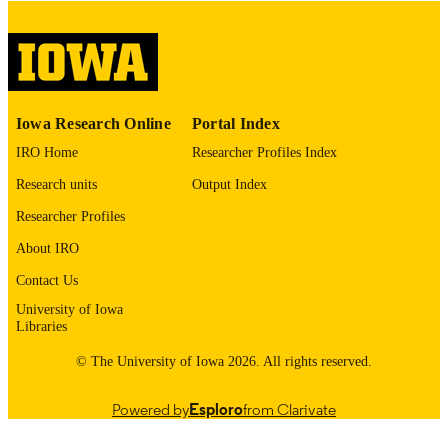
digitization@uiowa.edu
.
English
LANGUAGE
Thesis and Dissertation Archive
ACADEMIC
Iowa Research Online
Portal Index
UNIT
IRO Home
Researcher Profiles Index
9985152668602771
RECORD
Research units
Output Index
IDENTIFIER
Researcher Profiles
About IRO
Contact Us
University of Iowa
Libraries
© The University of Iowa 2026. All rights reserved.
Powered by
Esploro
from Clarivate