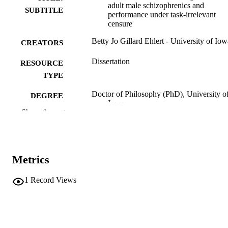
adult male schizophrenics and
SUBTITLE
performance under task-irrelevant
censure
Betty Jo Gillard Ehlert - University of Iow
CREATORS
Dissertation
RESOURCE
TYPE
Doctor of Philosophy (PhD), University o
DEGREE
Iowa
AWARDED
Show the rest
Psychology
DEGREE IN
University of Iowa
PUBLISHER
Metrics
vii, 97 leaves
NUMBER OF
1
Record Views
PAGES
No known copyright restrictions
COPYRIGHT
COMMENT