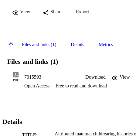
View
Share
Export
Files and links (1)
Details
Metrics
Files and links (1)
7015593
Download
View
PDF
Open Access
Free to read and download
Details
Attributed maternal childrearing histories o
TITLE: