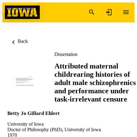
Skip to content
Back
Dissertation
Attributed maternal
childrearing histories of
adult male schizophrenics
and performance under
task-irrelevant censure
Betty Jo Gillard Ehlert
University of Iowa
Doctor of Philosophy (PhD), University of Iowa
1970