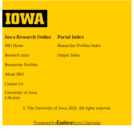
This PDF was created as part of a mass
digitization project. If you encounter
image quality issues affecting usabilit
please contact
lib-
digitization@uiowa.edu
.
English
Iowa Research Online
Portal Index
LANGUAGE
IRO Home
Researcher Profiles Index
Thesis and Dissertation Archive
ACADEMIC
Research units
Output Index
UNIT
Researcher Profiles
9985152565902771
RECORD
About IRO
IDENTIFIER
Contact Us
University of Iowa
Libraries
© The University of Iowa 2026. All rights reserved.
Powered by
Esploro
from Clarivate