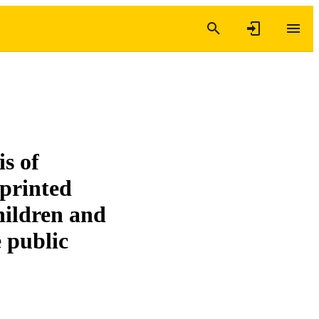
is of
eprinted
ildren and
e public