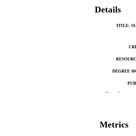
Details
TITLE: S
CR
RESOURC
DEGREE A
PUB
Show the rest
NUMBER OF
COP
CO
Metrics