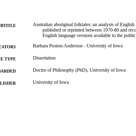
Australian aboriginal folktales: an analysis of Englis
UBTITLE
published or reprinted between 1970-80 and re
English language versions available to the public
Barbara Poston-Anderson - University of Iowa
EATORS
Dissertation
E TYPE
Doctor of Philosophy (PhD), University of Iowa
WARDED
University of Iowa
LISHER
viii, 267 leaves
 PAGES
Copyright 1983 Barbara Poston-Anderson
YRIGHT
MMENT
This PDF was created as part of a mass digitization pr
image quality issues affecting usability, please c
digitization@uiowa.edu
.