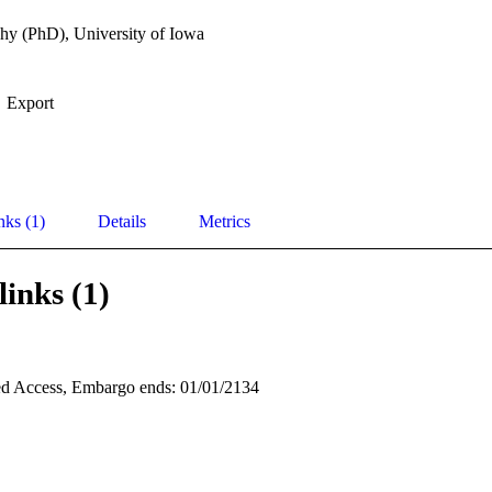
hy (PhD), University of Iowa
Export
nks (1)
Details
Metrics
links (1)
d Access, Embargo ends: 01/01/2134