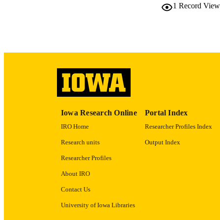
1
Record View
LA
DATE COPYR
ACADEMI
RECORD IDE
Iowa Research Online
Portal Index
IRO Home
Researcher Profiles Index
Research units
Output Index
Researcher Profiles
About IRO
Contact Us
University of Iowa Libraries