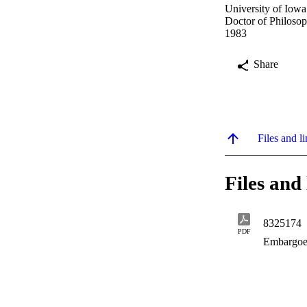
University of Iowa
Doctor of Philosop
1983
Share
Files and li
Files and 
8325174
PDF
Embargoe