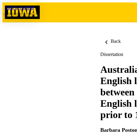
Skip to content
Back
Dissertation
Australia
English 
between 
English 
prior to
Barbara Posto