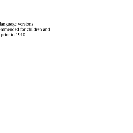
h language versions
commended for children and
 prior to 1910
oject. If you encounter
ontact
lib-