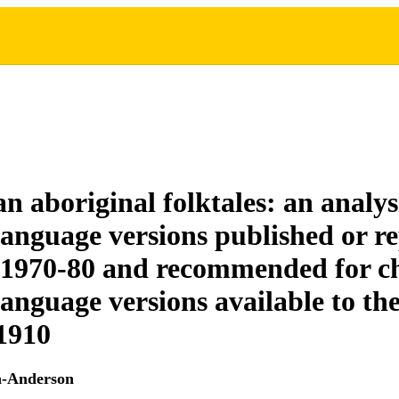
n aboriginal folktales: an analys
language versions published or r
1970-80 and recommended for ch
language versions available to th
 1910
n-Anderson