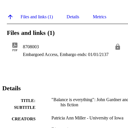
Files and links (1)
Details
Metrics
Files and links (1)
8708003
PDF
Embargoed Access, Embargo ends: 01/01/2137
Details
"Balance is everything": John Gardner an
TITLE:
his fiction
SUBTITLE
Patricia Ann Miller - University of Iowa
CREATORS