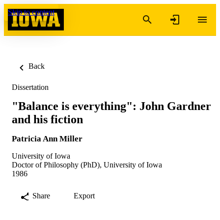
Skip to content
Back
Dissertation
"Balance is everything": John Gardner
and his fiction
Patricia Ann Miller
University of Iowa
Doctor of Philosophy (PhD), University of Iowa
1986
Share
Export