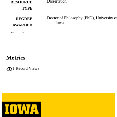
Dissertation
RESOURCE
TYPE
Doctor of Philosophy (PhD), University o
DEGREE
Iowa
AWARDED
Show the rest
University of Iowa
PUBLISHER
iii, 356 leaves
NUMBER OF
PAGES
Metrics
Copyright 1986 Patricia Ann Miller
COPYRIGHT
1
Record Views
COMMENT
This PDF was created as part of a mass
digitization project. If you encounter
image quality issues affecting usabilit
please contact
lib-
digitization@uiowa.edu
.
English
LANGUAGE