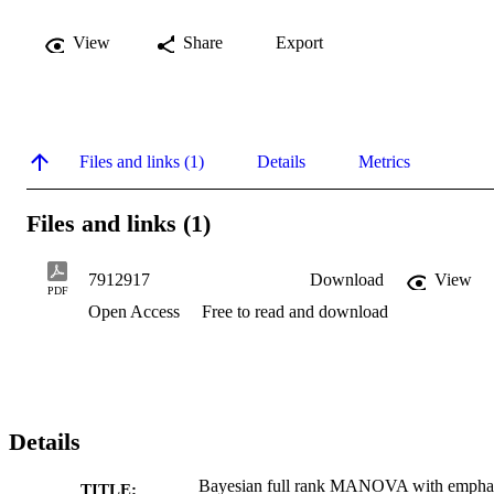
View
Share
Export
Files and links (1)
Details
Metrics
Files and links (1)
7912917
Download
View
PDF
Open Access
Free to read and download
Details
Bayesian full rank MANOVA with empha
TITLE: