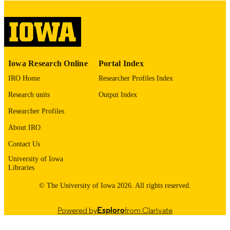
digitization@uiowa.edu
.
English
LANGUAGE
Thesis and Dissertation Archive
ACADEMIC
Iowa Research Online
Portal Index
UNIT
IRO Home
Researcher Profiles Index
9985152972302771
RECORD
Research units
Output Index
IDENTIFIER
Researcher Profiles
About IRO
Contact Us
University of Iowa
Libraries
© The University of Iowa 2026. All rights reserved.
Powered by
Esploro
from Clarivate