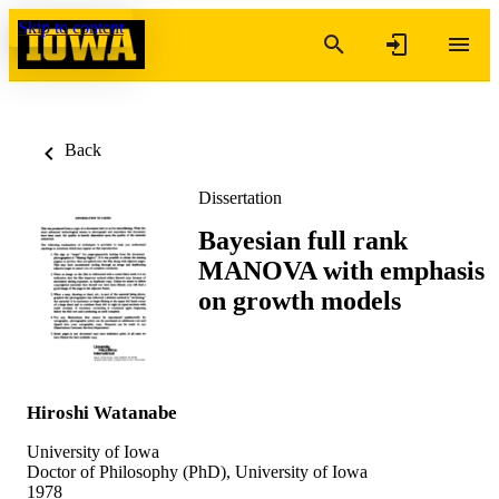
Skip to content
Back
Dissertation
Bayesian full rank
MANOVA with emphasis
on growth models
Hiroshi Watanabe
University of Iowa
Doctor of Philosophy (PhD), University of Iowa
1978