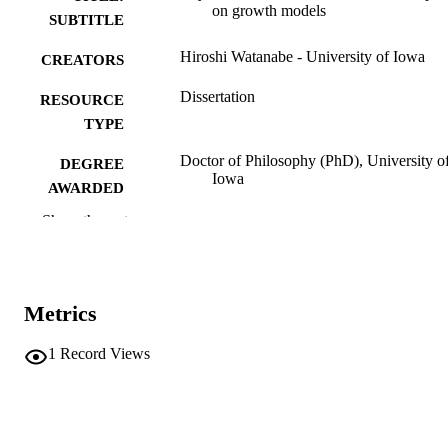
on growth models
SUBTITLE
Hiroshi Watanabe - University of Iowa
CREATORS
Dissertation
RESOURCE
TYPE
Doctor of Philosophy (PhD), University o
DEGREE
Iowa
AWARDED
Show the rest
University of Iowa
PUBLISHER
viii, 205 leaves
NUMBER OF
PAGES
Metrics
No known copyright restrictions
COPYRIGHT
1
Record Views
COMMENT
This PDF was created as part of a mass
digitization project. If you encounter
image quality issues affecting usabilit
please contact
lib-