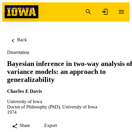
Skip to content
Back
Dissertation
Bayesian inference in two-way analysis o
variance models: an approach to
generalizability
Charles E Davis
University of Iowa
Doctor of Philosophy (PhD), University of Iowa
1974
Share
Export