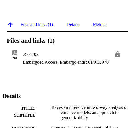
Files and links (1)
Details
Metrics
Files and links (1)
7501193
PDF
Embargoed Access, Embargo ends: 01/01/2070
Details
Bayesian inference in two-way analysis of
TITLE:
variance models: an approach to
SUBTITLE
generalizability
Charles E Davis - University of Iowa