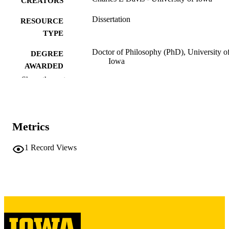
CREATORS
Dissertation
RESOURCE
TYPE
Doctor of Philosophy (PhD), University o
DEGREE
Iowa
AWARDED
Show the rest
University of Iowa
PUBLISHER
iv, 150 leaves
NUMBER OF
PAGES
Metrics
Copyright 1974 Charles E Davis
COPYRIGHT
1
Record Views
COMMENT
This PDF was created as part of a mass
digitization project. If you encounter
image quality issues affecting usabilit
please contact
lib-
digitization@uiowa.edu
.
English