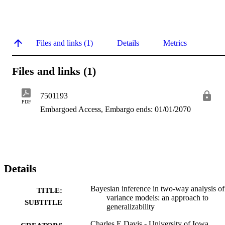
Files and links (1)
Details
Metrics
Files and links (1)
7501193
PDF
Embargoed Access, Embargo ends: 01/01/2070
Details
Bayesian inference in two-way analysis of
TITLE:
variance models: an approach to
SUBTITLE
generalizability
Charles E Davis - University of Iowa