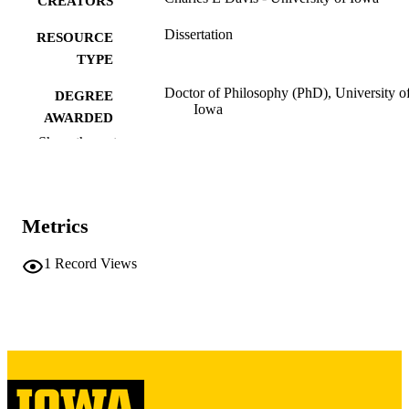
CREATORS
Dissertation
RESOURCE
TYPE
Doctor of Philosophy (PhD), University o
DEGREE
Iowa
AWARDED
Show the rest
University of Iowa
PUBLISHER
iv, 150 leaves
NUMBER OF
PAGES
Metrics
Copyright 1974 Charles E Davis
COPYRIGHT
1
Record Views
COMMENT
This PDF was created as part of a mass
digitization project. If you encounter
image quality issues affecting usabilit
please contact
lib-
digitization@uiowa.edu
.
English