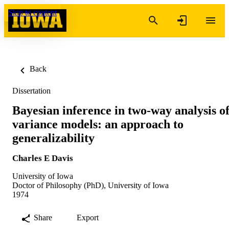
Skip to content
Back
Dissertation
Bayesian inference in two-way analysis o
variance models: an approach to
generalizability
Charles E Davis
University of Iowa
Doctor of Philosophy (PhD), University of Iowa
1974
Share
Export