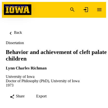
Skip to content
Back
Dissertation
Behavior and achievement of cleft palate
children
Lynn Charles Richman
University of Iowa
Doctor of Philosophy (PhD), University of Iowa
1973
Share
Export