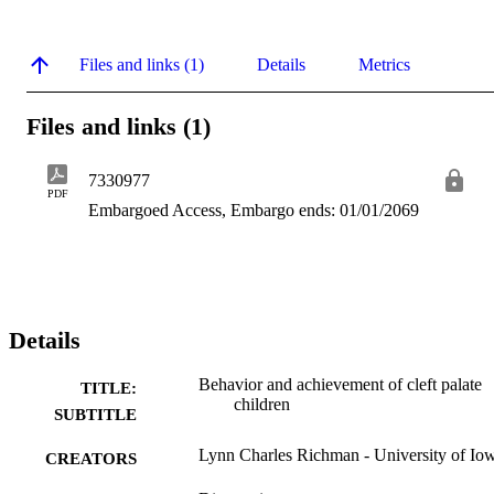
Files and links (1)
Details
Metrics
Files and links (1)
7330977
PDF
Embargoed Access, Embargo ends: 01/01/2069
Details
Behavior and achievement of cleft palate
TITLE:
children
SUBTITLE
Lynn Charles Richman - University of Io
CREATORS