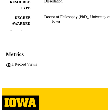
Dissertation
RESOURCE
TYPE
Doctor of Philosophy (PhD), University o
DEGREE
Iowa
AWARDED
Show the rest
University of Iowa
PUBLISHER
vii, 81 leaves
NUMBER OF
PAGES
Metrics
Copyright 1973 Lynn Charles Richman
COPYRIGHT
1
Record Views
COMMENT
This PDF was created as part of a mass
digitization project. If you encounter
image quality issues affecting usabilit
please contact
lib-
digitization@uiowa.edu
.
English
LANGUAGE