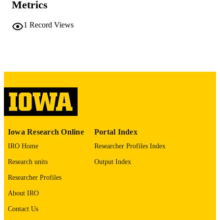
Metrics
COMMENT
This PDF was created as part of a mass
1
Record Views
digitization project. If you encounter
image quality issues affecting usabilit
please contact
lib-
digitization@uiowa.edu
.
English
LANGUAGE
Thesis and Dissertation Archive
ACADEMIC
UNIT
9985152424702771
RECORD
Iowa Research Online
Portal Index
IDENTIFIER
IRO Home
Researcher Profiles Index
Research units
Output Index
Researcher Profiles
About IRO
Contact Us