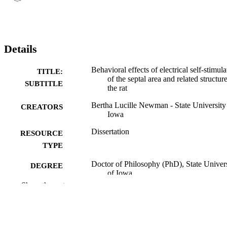
Details
Behavioral effects of electrical self-stimula
TITLE:
of the septal area and related structure
SUBTITLE
the rat
Bertha Lucille Newman - State University
CREATORS
Iowa
Dissertation
RESOURCE
TYPE
Doctor of Philosophy (PhD), State Univer
DEGREE
of Iowa
AWARDED
Show the rest
University of Iowa
PUBLISHER
No known copyright restrictions
COPYRIGHT