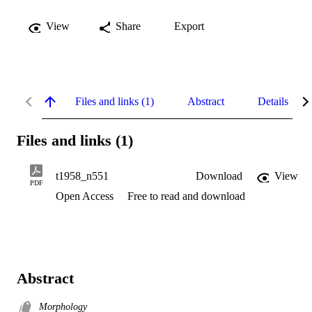
View
Share
Export
Files and links (1)
Abstract
Details
Files and links (1)
t1958_n551
Download
View
PDF
Open Access
Free to read and download
Abstract
Morphology