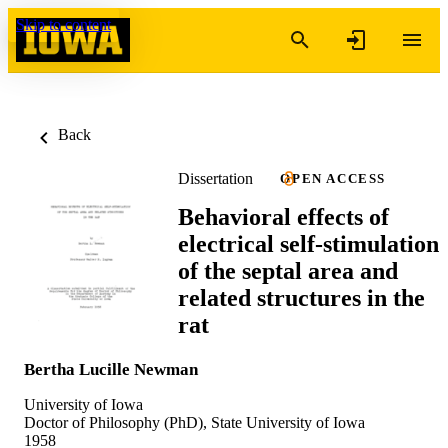
Skip to content
Back
Dissertation
OPEN ACCESS
Behavioral effects of
electrical self-stimulation
of the septal area and
related structures in the
rat
Bertha Lucille Newman
University of Iowa
Doctor of Philosophy (PhD), State University of Iowa
1958