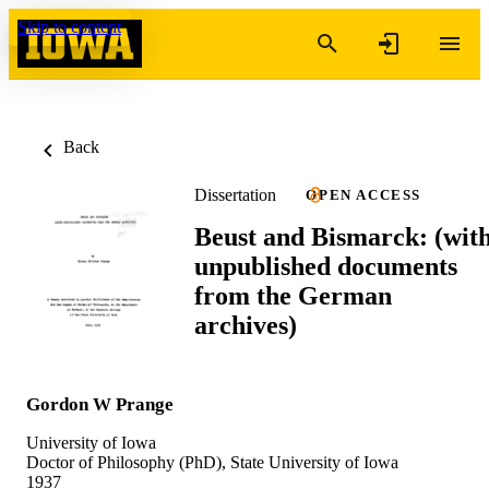
Skip to content
Back
Dissertation
OPEN ACCESS
Beust and Bismarck: (wit
unpublished documents
from the German
archives)
Gordon W Prange
University of Iowa
Doctor of Philosophy (PhD), State University of Iowa
1937