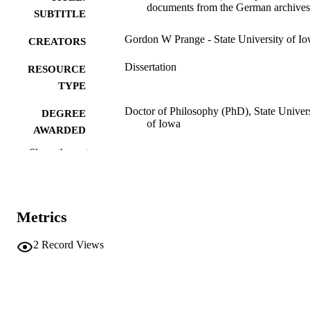
documents from the German archives
SUBTITLE
Gordon W Prange - State University of I
CREATORS
Dissertation
RESOURCE
TYPE
Doctor of Philosophy (PhD), State Univer
DEGREE
of Iowa
AWARDED
Show the rest
University of Iowa
PUBLISHER
265 leaves
NUMBER OF
PAGES
Metrics
No known copyright restrictions
COPYRIGHT
2
Record Views
COMMENT
This PDF was created as part of a mass
digitization project. If you encounter
image quality issues affecting usabilit
please contact
lib-