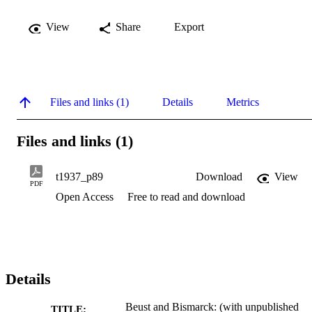
View
Share
Export
Files and links (1)
Details
Metrics
Files and links (1)
t1937_p89
Download
View
PDF
Open Access
Free to read and download
Details
Beust and Bismarck: (with unpublished
TITLE: