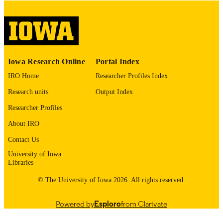
digitization@uiowa.edu
.
English
LANGUAGE
Thesis and Dissertation Archive
ACADEMIC
Iowa Research Online
Portal Index
UNIT
IRO Home
Researcher Profiles Index
9985153176602771
RECORD
Research units
Output Index
IDENTIFIER
Researcher Profiles
About IRO
Contact Us
University of Iowa
Libraries
© The University of Iowa 2026. All rights reserved.
Powered by
Esploro
from Clarivate