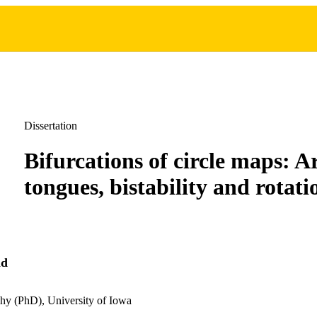
Dissertation
Bifurcations of circle maps: A
tongues, bistability and rotati
nd
hy (PhD), University of Iowa