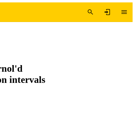
rnol'd
on intervals