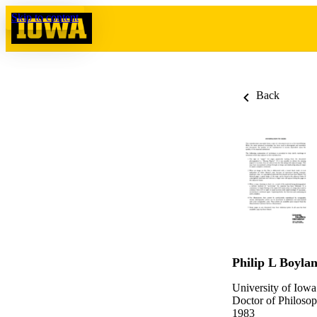
Skip to content
Back
Philip L Boyla
University of Iowa
Doctor of Philosop
1983