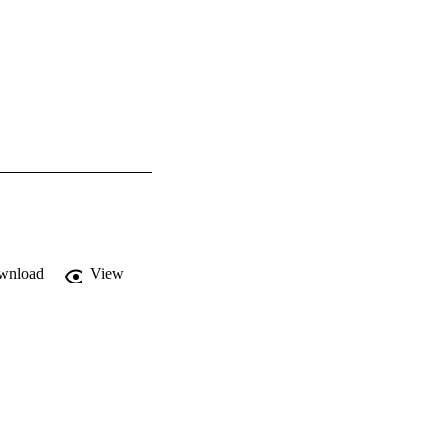
wnload
View