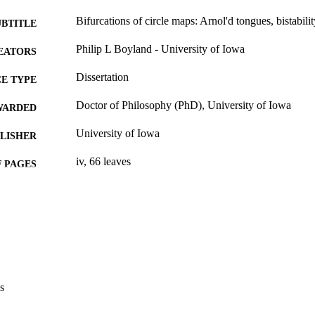
Bifurcations of circle maps: Arnol'd tongues, bistabilit
UBTITLE
Philip L Boyland - University of Iowa
EATORS
Dissertation
E TYPE
Doctor of Philosophy (PhD), University of Iowa
WARDED
University of Iowa
LISHER
iv, 66 leaves
 PAGES
No known copyright restrictions
YRIGHT
MMENT
This PDF was created as part of a mass digitization pr
image quality issues affecting usability, please c
digitization@uiowa.edu
.
s
English
NGUAGE