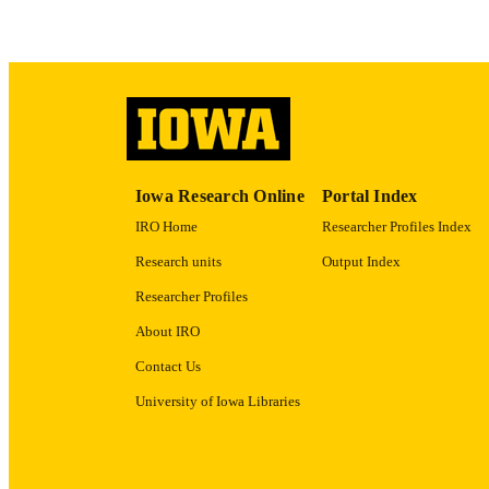
ACADEMI
RECORD IDE
Iowa Research Online
Portal Index
IRO Home
Researcher Profiles Index
Research units
Output Index
Researcher Profiles
About IRO
Contact Us
University of Iowa Libraries