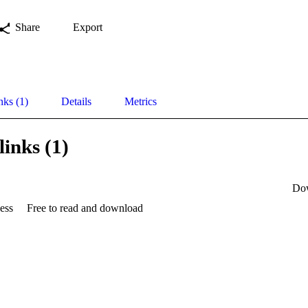
Share
Export
nks (1)
Details
Metrics
links (1)
Do
ess
Free to read and download