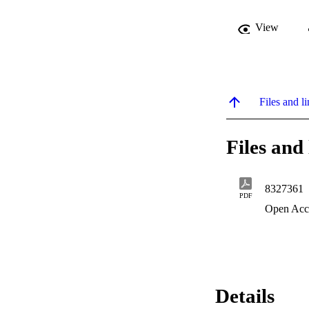
View
Files and li
Files and 
8327361
PDF
Open Acc
Details