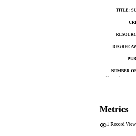
TITLE: S
CR
RESOURC
DEGREE A
PUB
NUMBER OF
Show the rest
COP
CO
Metrics
1
Record View
LA