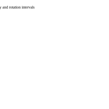
y and rotation intervals
oject. If you encounter
ontact
lib-