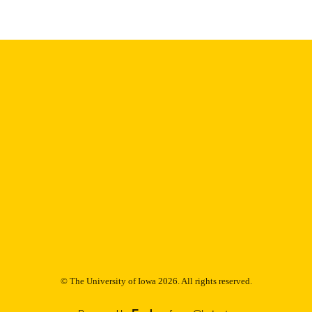
Thesis and Dissertation Archive
C UNIT
9985152924402771
NTIFIER
© The University of Iowa 2026. All rights reserved.