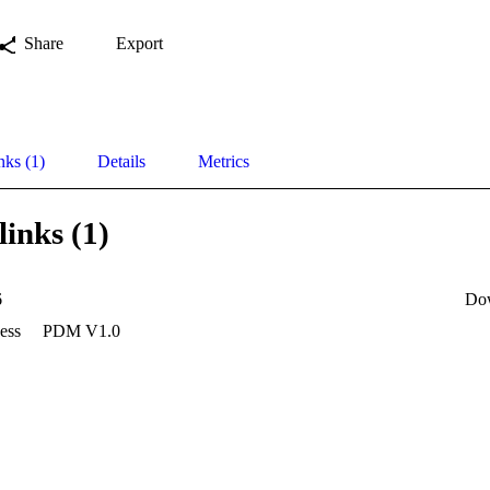
Share
Export
nks (1)
Details
Metrics
links (1)
6
Do
ess
PDM V1.0