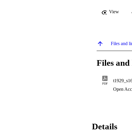
View
Files and li
Files and 
t1929_s1
PDF
Open Acc
Details