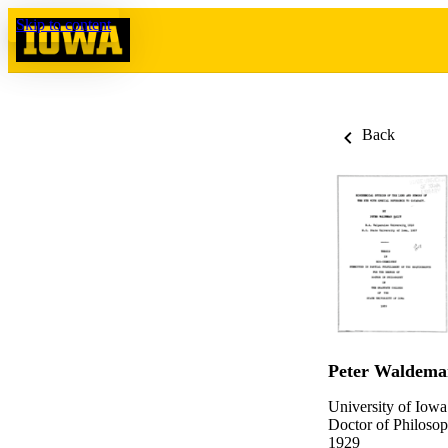
Skip to content
Back
Peter Waldemar
University of Iowa
Doctor of Philosop
1929