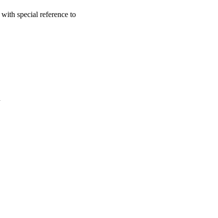
with special reference to
a
oject. If you encounter
ontact
lib-