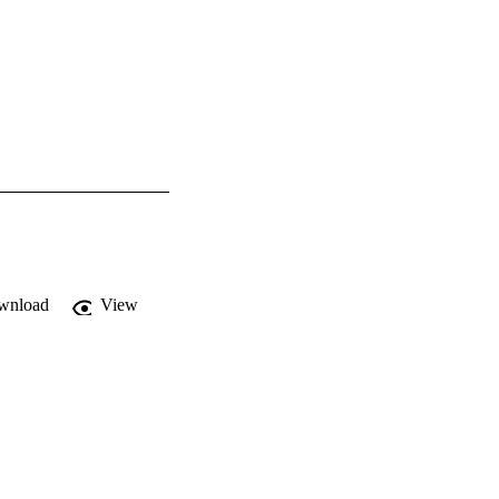
wnload
View