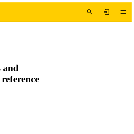
s and
 reference