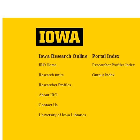
LA
ACADEMI
RECORD IDE
Iowa Research Online
Portal Index
IRO Home
Researcher Profiles Index
Research units
Output Index
Researcher Profiles
About IRO
Contact Us
University of Iowa Libraries