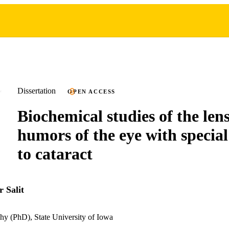
Dissertation
OPEN ACCESS
Biochemical studies of the len
humors of the eye with special
to cataract
 Salit
hy (PhD), State University of Iowa