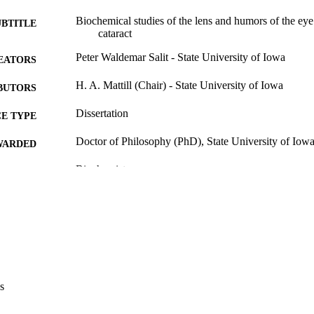
Biochemical studies of the lens and humors of the eye 
UBTITLE
cataract
Peter Waldemar Salit - State University of Iowa
EATORS
H. A. Mattill (Chair) - State University of Iowa
BUTORS
Dissertation
E TYPE
Doctor of Philosophy (PhD), State University of Iow
WARDED
Biochemistry
GREE IN
University of Iowa
LISHER
117 leaves
 PAGES
Public domain.
YRIGHT
MMENT
s
This PDF was created as part of a mass digitization pr
image quality issues affecting usability, please c