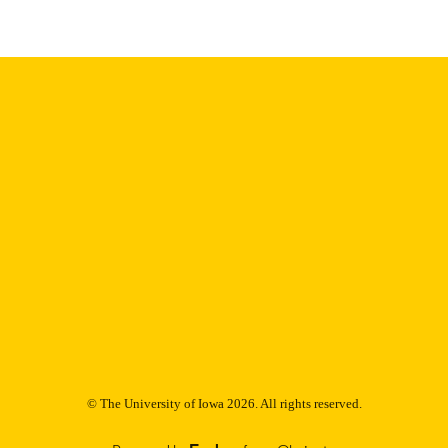
digitization@uiowa.edu
.
English
NGUAGE
Thesis and Dissertation Archive
C UNIT
9985153233402771
NTIFIER
© The University of Iowa 2026. All rights reserved.