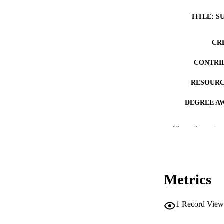
TITLE: S
CR
CONTRI
RESOURC
DEGREE A
DE
Show the rest
PUB
NUMBER OF
Metrics
COP
CO
1
Record View