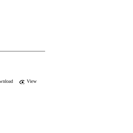
wnload
View