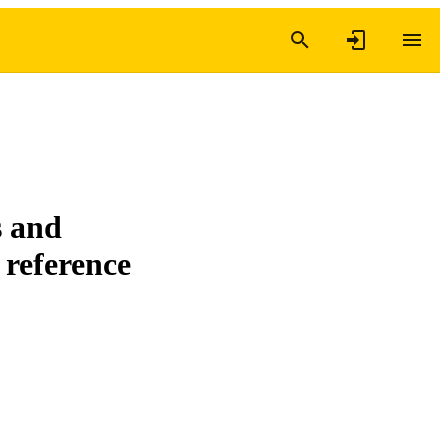
s and
 reference