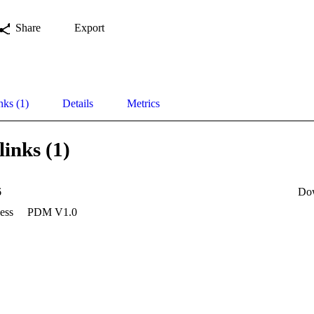
Share
Export
nks (1)
Details
Metrics
links (1)
6
Do
ess
PDM V1.0