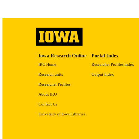
LA
ACADEMI
RECORD IDE
Iowa Research Online
Portal Index
IRO Home
Researcher Profiles Index
Research units
Output Index
Researcher Profiles
About IRO
Contact Us
University of Iowa Libraries