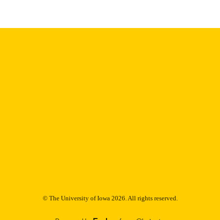
digitization@uiowa.edu
.
English
NGUAGE
Thesis and Dissertation Archive
C UNIT
9985153233402771
NTIFIER
© The University of Iowa 2026. All rights reserved.