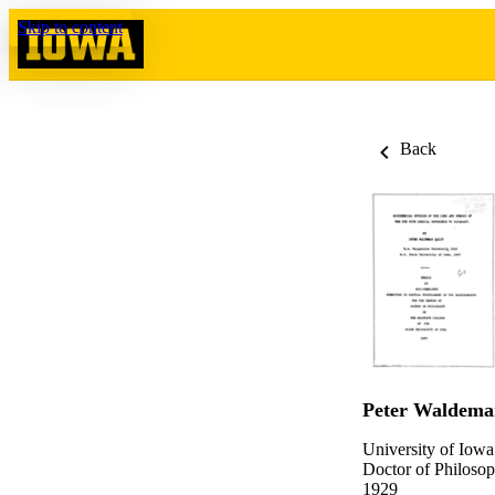
Skip to content
Back
Peter Waldemar
University of Iowa
Doctor of Philosop
1929