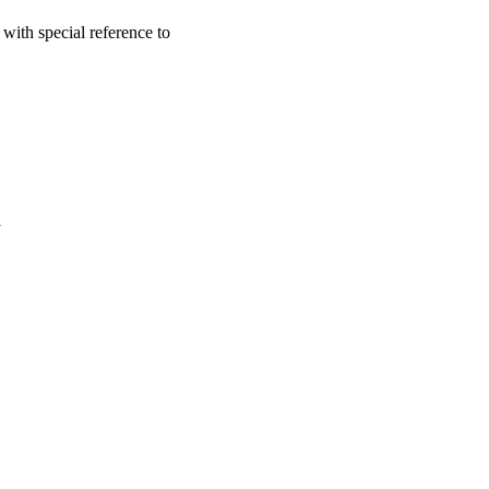
with special reference to
a
oject. If you encounter
ontact
lib-