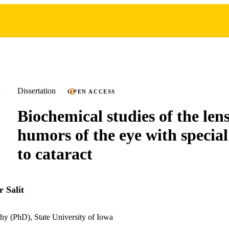
Dissertation
OPEN ACCESS
Biochemical studies of the len
humors of the eye with special
to cataract
 Salit
hy (PhD), State University of Iowa