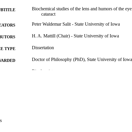
Biochemical studies of the lens and humors of the eye 
UBTITLE
cataract
Peter Waldemar Salit - State University of Iowa
EATORS
H. A. Mattill (Chair) - State University of Iowa
BUTORS
Dissertation
E TYPE
Doctor of Philosophy (PhD), State University of Iow
WARDED
Biochemistry
GREE IN
University of Iowa
LISHER
117 leaves
 PAGES
Public domain.
YRIGHT
MMENT
s
This PDF was created as part of a mass digitization pr
image quality issues affecting usability, please c