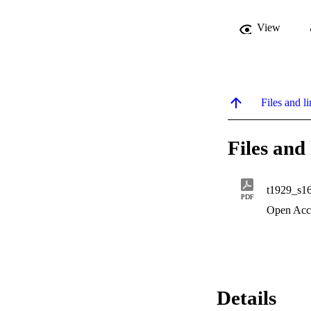
View
Files and li
Files and 
t1929_s1
PDF
Open Acc
Details