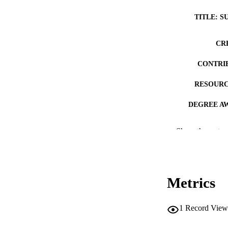
TITLE: S
CR
CONTRI
RESOURC
DEGREE A
DE
Show the rest
PUB
NUMBER OF
Metrics
COP
CO
1
Record View