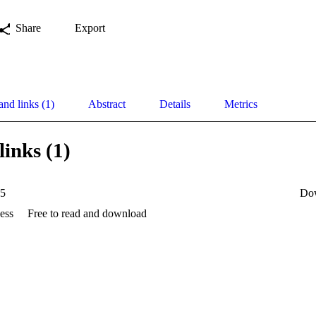
Share
Export
and links (1)
Abstract
Details
Metrics
links (1)
35
Do
ess
Free to read and download