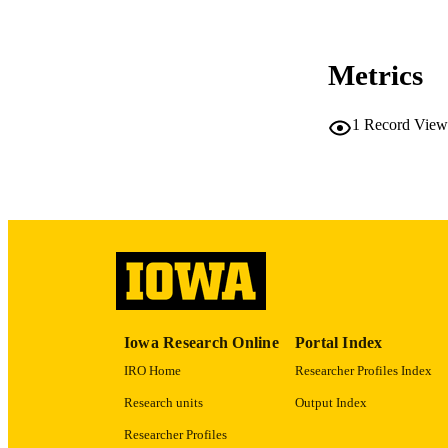
NUMBER OF
Metrics
COP
CO
1
Record View
LA
ACADEMI
RECORD IDE
Iowa Research Online
Portal Index
IRO Home
Researcher Profiles Index
Research units
Output Index
Researcher Profiles