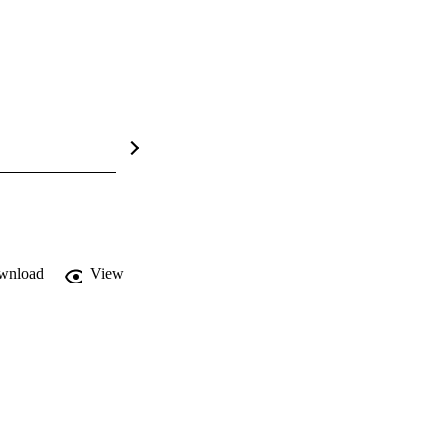
wnload
View