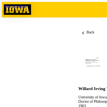
Skip to content
Back
Willard Irving 
University of Iowa
Doctor of Philosop
1963