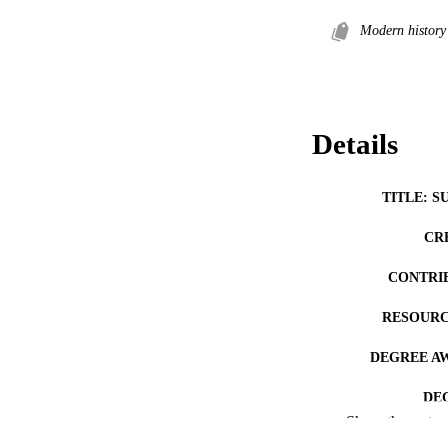
Modern history
Details
TITLE: S
CR
CONTRI
RESOURC
DEGREE A
DE
Show the rest
PUB