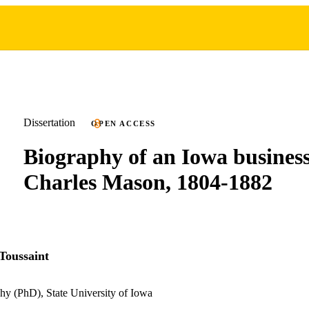
Dissertation
OPEN ACCESS
Biography of an Iowa busine
Charles Mason, 1804-1882
Toussaint
hy (PhD), State University of Iowa