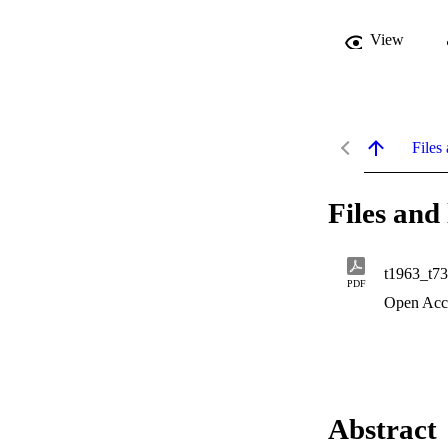
View
Files 
Files and 
t1963_t7
PDF
Open Acc
Abstract