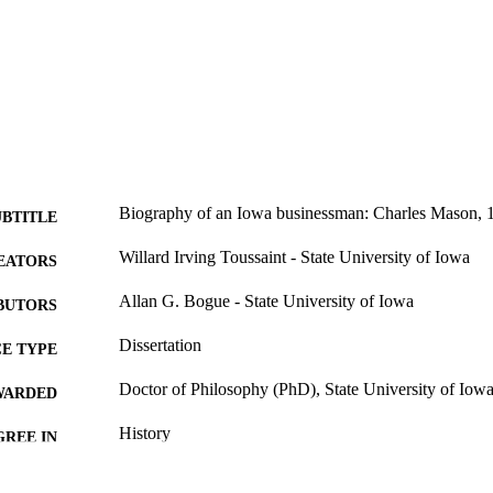
Biography of an Iowa businessman: Charles Mason,
UBTITLE
Willard Irving Toussaint - State University of Iowa
EATORS
Allan G. Bogue - State University of Iowa
BUTORS
Dissertation
E TYPE
Doctor of Philosophy (PhD), State University of Iow
WARDED
History
GREE IN
University of Iowa
LISHER