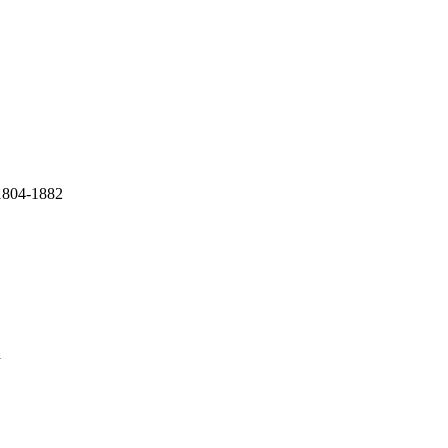
 1804-1882
a