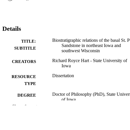
Details
Biostratigraphic relations of the basal St. P
TITLE:
Sandstone in northeast Iowa and
SUBTITLE
southwest Wisconsin
Richard Royce Hart - State University of
CREATORS
Iowa
Dissertation
RESOURCE
TYPE
Doctor of Philosophy (PhD), State Univer
DEGREE
of Iowa
AWARDED
Show the rest
Geology
DEGREE IN
University of Iowa
PUBLISHER