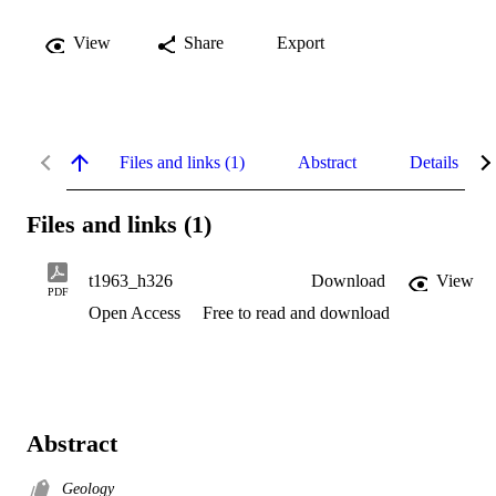
View
Share
Export
Files and links (1)
Abstract
Details
Files and links (1)
t1963_h326
Download
View
PDF
Open Access
Free to read and download
Abstract
Geology