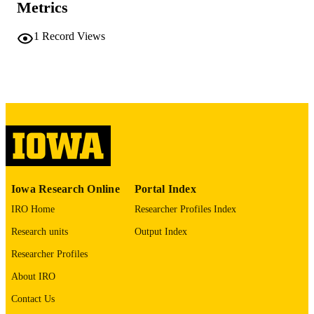
Metrics
220 leaves
NUMBER OF
PAGES
1
Record Views
No known copyright restrictions
COPYRIGHT
COMMENT
This PDF was created as part of a mass
digitization project. If you encounter
image quality issues affecting usabilit
please contact
lib-
digitization@uiowa.edu
.
English
LANGUAGE
Iowa Research Online
Portal Index
IRO Home
Researcher Profiles Index
Thesis and Dissertation Archive
ACADEMIC
UNIT
Research units
Output Index
Researcher Profiles
9985152060402771
RECORD
IDENTIFIER
About IRO
Contact Us