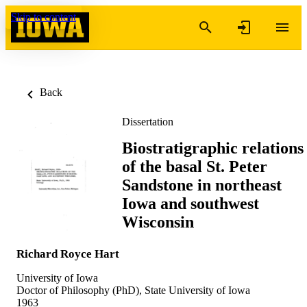
Skip to content
Back
Dissertation
Biostratigraphic relations
of the basal St. Peter
Sandstone in northeast
Iowa and southwest
Wisconsin
Richard Royce Hart
University of Iowa
Doctor of Philosophy (PhD), State University of Iowa
1963