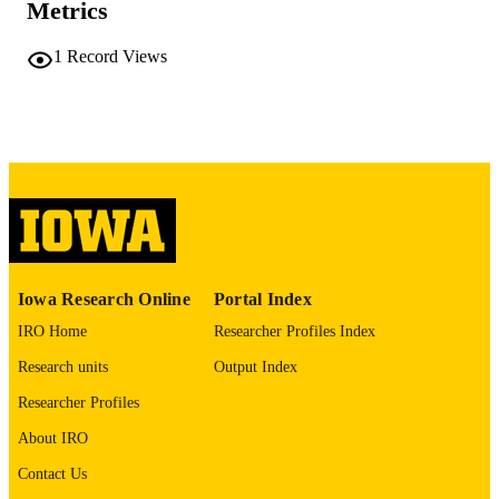
viii, 92 leaves
NUMBER OF
Metrics
PAGES
1
Record Views
No known copyright restrictions
COPYRIGHT
COMMENT
This PDF was created as part of a mass
digitization project. If you encounter
image quality issues affecting usabilit
please contact
lib-
digitization@uiowa.edu
.
English
LANGUAGE
Iowa Research Online
Portal Index
Thesis and Dissertation Archive
ACADEMIC
IRO Home
Researcher Profiles Index
UNIT
Research units
Output Index
9985152282502771
RECORD
Researcher Profiles
IDENTIFIER
About IRO
Contact Us