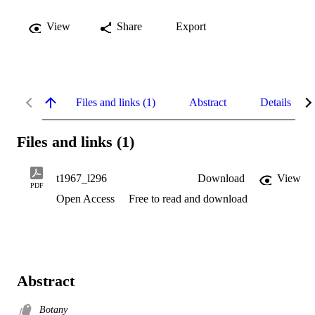
View
Share
Export
Files and links (1)
Abstract
Details
Files and links (1)
t1967_l296
Download
View
PDF
Open Access
Free to read and download
Abstract
Botany