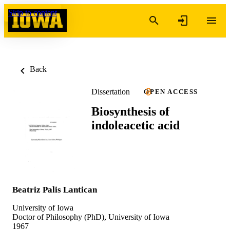
Skip to content
Back
Dissertation
OPEN ACCESS
Biosynthesis of
indoleacetic acid
Beatriz Palis Lantican
University of Iowa
Doctor of Philosophy (PhD), University of Iowa
1967