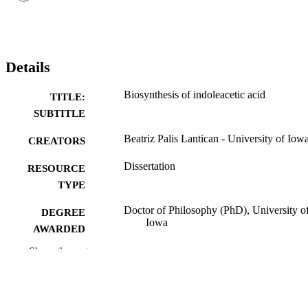
Details
Biosynthesis of indoleacetic acid
TITLE:
SUBTITLE
Beatriz Palis Lantican - University of Iow
CREATORS
Dissertation
RESOURCE
TYPE
Doctor of Philosophy (PhD), University o
DEGREE
Iowa
AWARDED
Show the rest
Botany
DEGREE IN
University of Iowa
PUBLISHER