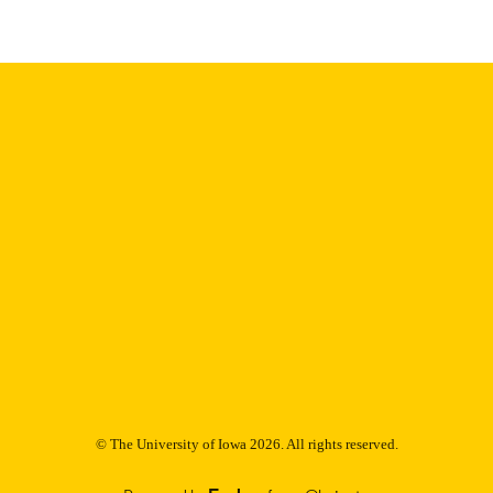
Thesis and Dissertation Archive
C UNIT
9985152975002771
NTIFIER
© The University of Iowa 2026. All rights reserved.