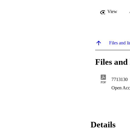
View
Files and li
Files and 
7713130
PDF
Open Acc
Details