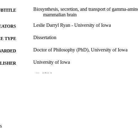
Biosynthesis, secretion, and transport of gamma-amino
UBTITLE
mammalian brain
Leslie Darryl Ryan - University of Iowa
EATORS
Dissertation
E TYPE
Doctor of Philosophy (PhD), University of Iowa
WARDED
University of Iowa
LISHER
viii, 131 leaves
 PAGES
No known copyright restrictions
YRIGHT
MMENT
This PDF was created as part of a mass digitization pr
image quality issues affecting usability, please c
digitization@uiowa.edu
.
s
English
NGUAGE