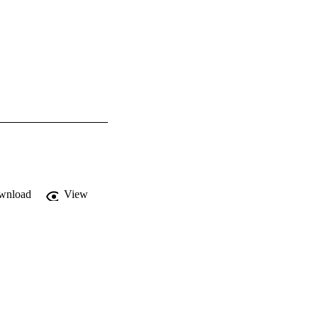
wnload
View