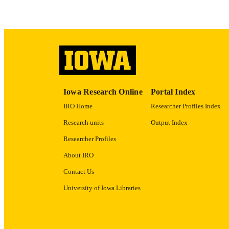
ACADEMI
RECORD IDE
Iowa Research Online
Portal Index
IRO Home
Researcher Profiles Index
Research units
Output Index
Researcher Profiles
About IRO
Contact Us
University of Iowa Libraries