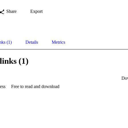
Share
Export
nks (1)
Details
Metrics
links (1)
Do
ess
Free to read and download