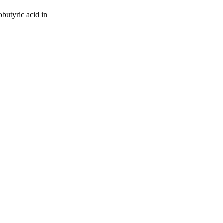
butyric acid in
oject. If you encounter
ontact
lib-