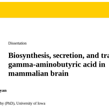
Dissertation
Biosynthesis, secretion, and tr
gamma-aminobutyric acid in
mammalian brain
Ryan
hy (PhD), University of Iowa