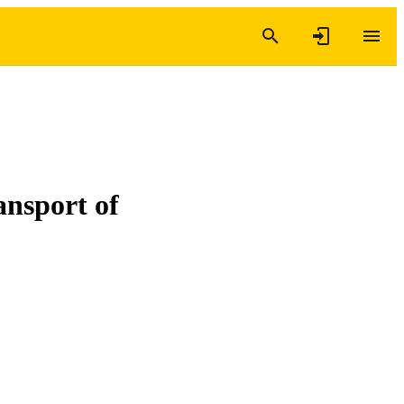
ansport of