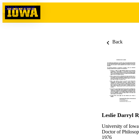
Skip to content
Back
Leslie Darryl 
University of Iowa
Doctor of Philosop
1976