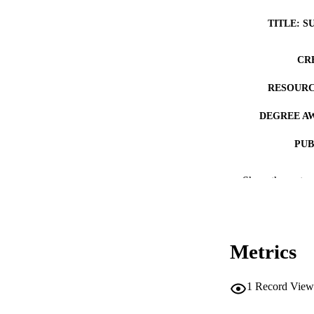
TITLE: S
CR
RESOURC
DEGREE A
PUB
NUMBER OF
Show the rest
COP
CO
Metrics
1
Record View
LA