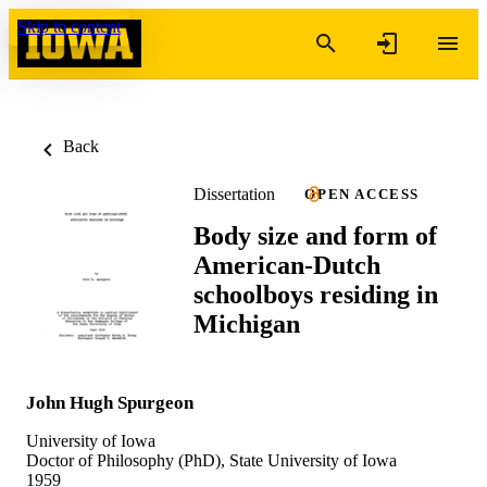
Skip to content
Back
Dissertation
OPEN ACCESS
Body size and form of
American-Dutch
schoolboys residing in
Michigan
John Hugh Spurgeon
University of Iowa
Doctor of Philosophy (PhD), State University of Iowa
1959