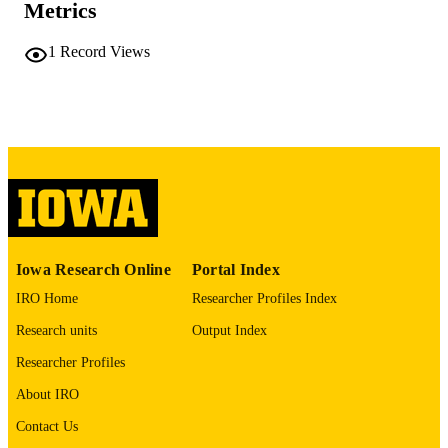
Metrics
COMMENT
This PDF was created as part of a mass
digitization project. If you encounter
1
Record Views
image quality issues affecting usabilit
please contact
lib-
digitization@uiowa.edu
.
English
LANGUAGE
Thesis and Dissertation Archive
ACADEMIC
UNIT
9985152200502771
RECORD
Iowa Research Online
Portal Index
IDENTIFIER
IRO Home
Researcher Profiles Index
Research units
Output Index
Researcher Profiles
About IRO
Contact Us