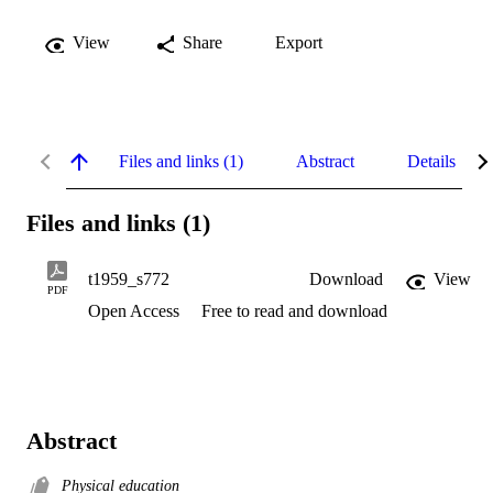
View
Share
Export
Files and links (1)
Abstract
Details
Files and links (1)
t1959_s772
Download
View
PDF
Open Access
Free to read and download
Abstract
Physical education