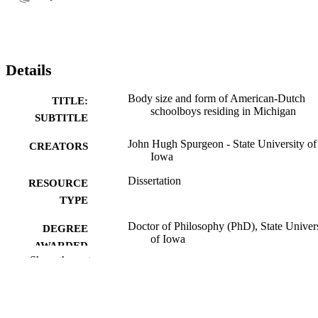
Details
Body size and form of American-Dutch
TITLE:
schoolboys residing in Michigan
SUBTITLE
John Hugh Spurgeon - State University of
CREATORS
Iowa
Dissertation
RESOURCE
TYPE
Doctor of Philosophy (PhD), State Univer
DEGREE
of Iowa
AWARDED
Show the rest
University of Iowa
PUBLISHER
No known copyright restrictions
COPYRIGHT