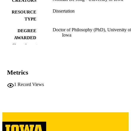
CREATORS
Dissertation
RESOURCE
TYPE
Doctor of Philosophy (PhD), University o
DEGREE
Iowa
AWARDED
Show the rest
University of Iowa
PUBLISHER
v, 281 leaves
NUMBER OF
PAGES
Metrics
Copyright 1972 Norman De Jong
COPYRIGHT
1
Record Views
COMMENT
This PDF was created as part of a mass
digitization project. If you encounter
image quality issues affecting usabilit
please contact
lib-
digitization@uiowa.edu
.
English