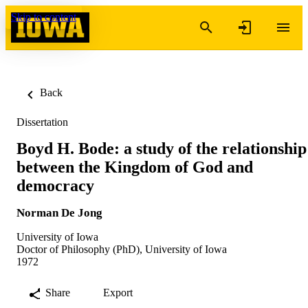
Skip to content
Back
Dissertation
Boyd H. Bode: a study of the relationship
between the Kingdom of God and
democracy
Norman De Jong
University of Iowa
Doctor of Philosophy (PhD), University of Iowa
1972
Share
Export