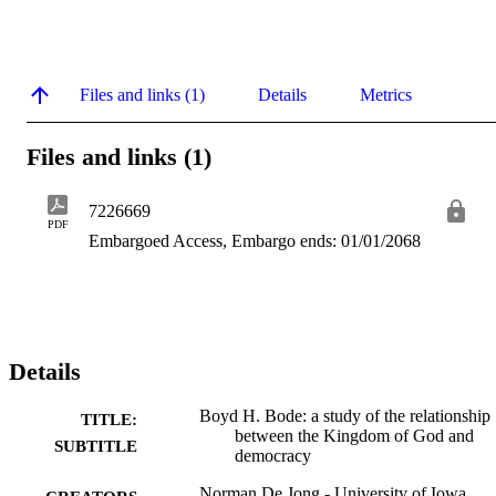
Files and links (1)
Details
Metrics
Files and links (1)
7226669
PDF
Embargoed Access, Embargo ends: 01/01/2068
Details
Boyd H. Bode: a study of the relationship
TITLE:
between the Kingdom of God and
SUBTITLE
democracy
Norman De Jong - University of Iowa