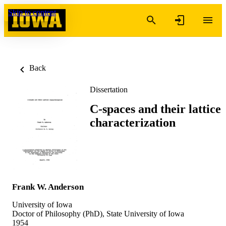
Skip to content
Back
Dissertation
C-spaces and their lattice
characterization
Frank W. Anderson
University of Iowa
Doctor of Philosophy (PhD), State University of Iowa
1954