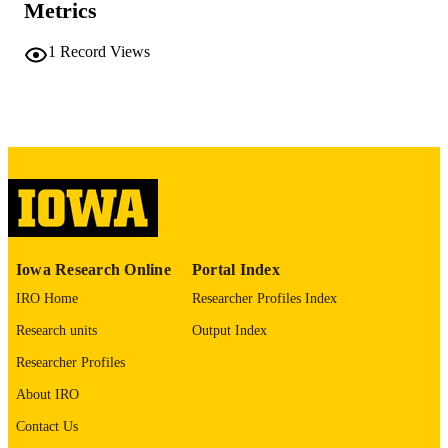
COMMENT
Metrics
This PDF was created as part of a mass
digitization project. If you encounter
1
Record Views
image quality issues affecting usabilit
please contact
lib-
digitization@uiowa.edu
.
English
LANGUAGE
Thesis and Dissertation Archive
ACADEMIC
UNIT
9985152209802771
RECORD
Iowa Research Online
Portal Index
IDENTIFIER
IRO Home
Researcher Profiles Index
Research units
Output Index
Researcher Profiles
About IRO
Contact Us