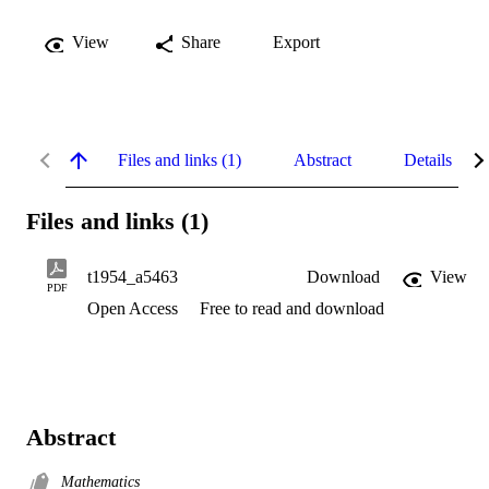
View
Share
Export
Files and links (1)
Abstract
Details
Files and links (1)
t1954_a5463
Download
View
PDF
Open Access
Free to read and download
Abstract
Mathematics