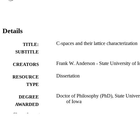
Details
C-spaces and their lattice characterization
TITLE:
SUBTITLE
Frank W. Anderson - State University of 
CREATORS
Dissertation
RESOURCE
TYPE
Doctor of Philosophy (PhD), State Univer
DEGREE
of Iowa
AWARDED
Show the rest
University of Iowa
PUBLISHER
No known copyright restrictions
COPYRIGHT