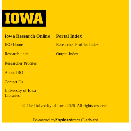
digitization@uiowa.edu
.
English
LANGUAGE
Thesis and Dissertation Archive
ACADEMIC
Iowa Research Online
Portal Index
UNIT
IRO Home
Researcher Profiles Index
9985152754902771
RECORD
Research units
Output Index
IDENTIFIER
Researcher Profiles
About IRO
Contact Us
University of Iowa
Libraries
© The University of Iowa 2026. All rights reserved.
Powered by
Esploro
from Clarivate