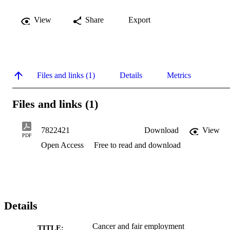
View
Share
Export
Files and links (1)
Details
Metrics
Files and links (1)
7822421
Download
View
PDF
Open Access
Free to read and download
Details
Cancer and fair employment
TITLE: