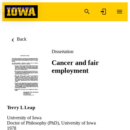
Skip to content
Back
Dissertation
Cancer and fair
employment
Terry L Leap
University of Iowa
Doctor of Philosophy (PhD), University of Iowa
1978