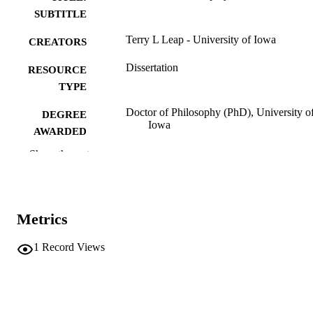
SUBTITLE
Terry L Leap - University of Iowa
CREATORS
Dissertation
RESOURCE
TYPE
Doctor of Philosophy (PhD), University o
DEGREE
Iowa
AWARDED
Show the rest
University of Iowa
PUBLISHER
v, 243 leaves
NUMBER OF
PAGES
Metrics
No known copyright restrictions
COPYRIGHT
1
Record Views
COMMENT
This PDF was created as part of a mass
digitization project. If you encounter
image quality issues affecting usabilit
please contact
lib-