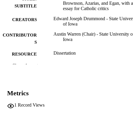
Brownson, Azarias, and Egan, with 
SUBTITLE
essay for Catholic critics
Edward Joseph Drummond - State Univers
CREATORS
of Iowa
Austin Warren (Chair) - State University o
CONTRIBUTOR
Iowa
S
Dissertation
RESOURCE
TYPE
Show the rest
Doctor of Philosophy (PhD), State Univer
DEGREE
of Iowa
AWARDED
English
Metrics
DEGREE IN
University of Iowa
PUBLISHER
1
Record Views
vi, 295 leaves
NUMBER OF
PAGES