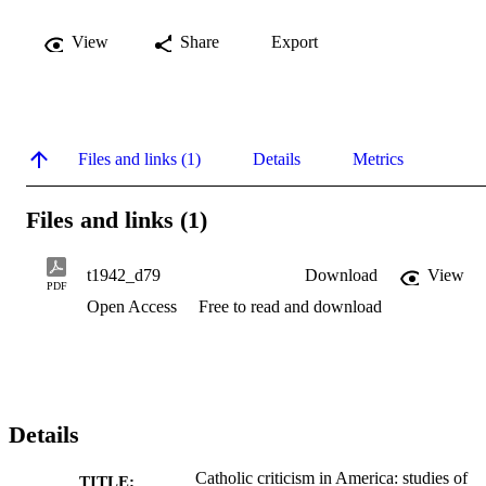
View
Share
Export
Files and links (1)
Details
Metrics
Files and links (1)
t1942_d79
Download
View
PDF
Open Access
Free to read and download
Details
Catholic criticism in America: studies of
TITLE: