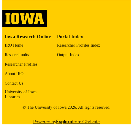
No known copyright restrictions
COPYRIGHT
COMMENT
This PDF was created as part of a mass
digitization project. If you encounter
image quality issues affecting usabilit
please contact
lib-
Iowa Research Online
Portal Index
digitization@uiowa.edu
.
IRO Home
Researcher Profiles Index
English
LANGUAGE
Research units
Output Index
Researcher Profiles
Thesis and Dissertation Archive
ACADEMIC
UNIT
About IRO
Contact Us
9985153055502771
RECORD
University of Iowa
IDENTIFIER
Libraries
© The University of Iowa 2026. All rights reserved.
Powered by
Esploro
from Clarivate