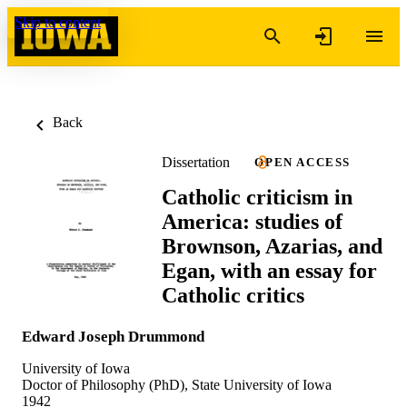
Skip to content
Back
Dissertation
OPEN ACCESS
Catholic criticism in
America: studies of
Brownson, Azarias, and
Egan, with an essay for
Catholic critics
Edward Joseph Drummond
University of Iowa
Doctor of Philosophy (PhD), State University of Iowa
1942