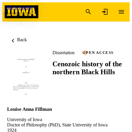
Skip to content
Back
Dissertation
OPEN ACCESS
Cenozoic history of the
northern Black Hills
Louise Anna Fillman
University of Iowa
Doctor of Philosophy (PhD), State University of Iowa
1924