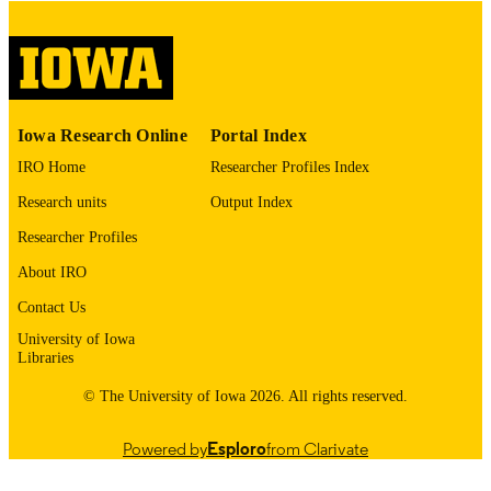
please contact
lib-
digitization@uiowa.edu
.
English
LANGUAGE
Thesis and Dissertation Archive
ACADEMIC
Iowa Research Online
Portal Index
UNIT
IRO Home
Researcher Profiles Index
9985153078102771
RECORD
Research units
Output Index
IDENTIFIER
Researcher Profiles
About IRO
Contact Us
University of Iowa
Libraries
© The University of Iowa 2026. All rights reserved.
Powered by
Esploro
from Clarivate