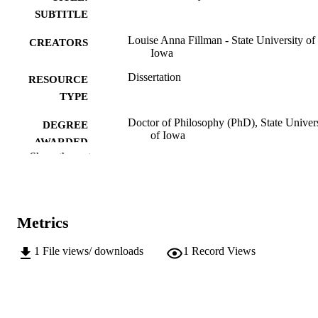
SUBTITLE
Louise Anna Fillman - State University of
CREATORS
Iowa
Dissertation
RESOURCE
TYPE
Doctor of Philosophy (PhD), State Univer
DEGREE
of Iowa
AWARDED
Show the rest
University of Iowa
PUBLISHER
112 leaves
NUMBER OF
PAGES
Metrics
Public domain.
COPYRIGHT
1
File views/ downloads
1
Record Views
COMMENT
This PDF was created as part of a mass
digitization project. If you encounter
image quality issues affecting usabilit