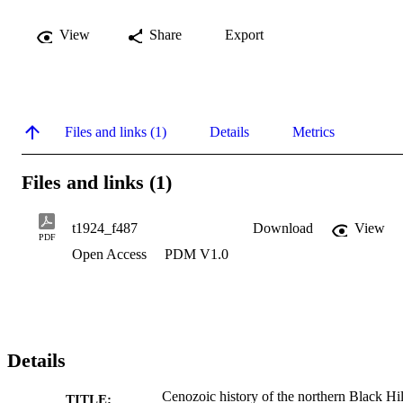
View
Share
Export
Files and links (1)
Details
Metrics
Files and links (1)
t1924_f487
Download
View
PDF
Open Access
PDM V1.0
Details
Cenozoic history of the northern Black Hil
TITLE: