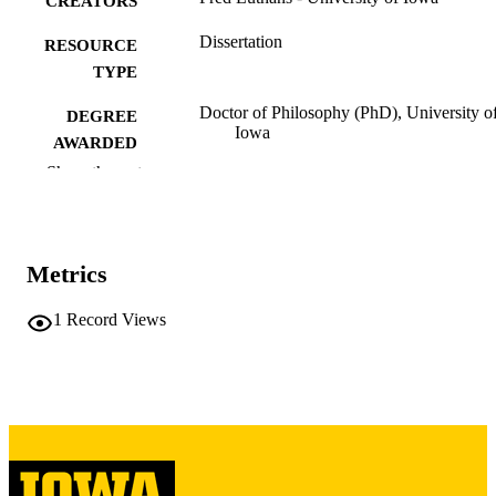
CREATORS
Dissertation
RESOURCE
TYPE
Doctor of Philosophy (PhD), University o
DEGREE
Iowa
AWARDED
Show the rest
University of Iowa
PUBLISHER
vii, 190 leaves
NUMBER OF
PAGES
Metrics
Copyright 1965 Fred Luthans
COPYRIGHT
1
Record Views
COMMENT
This PDF was created as part of a mass
digitization project. If you encounter
image quality issues affecting usabilit
please contact
lib-
digitization@uiowa.edu
.
English