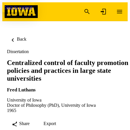
Skip to content
Back
Dissertation
Centralized control of faculty promotion
policies and practices in large state
universities
Fred Luthans
University of Iowa
Doctor of Philosophy (PhD), University of Iowa
1965
Share
Export