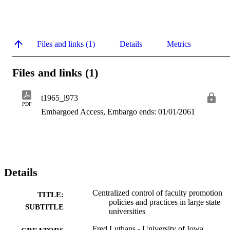
Files and links (1)
Details
Metrics
Files and links (1)
t1965_l973
PDF
Embargoed Access, Embargo ends: 01/01/2061
Details
Centralized control of faculty promotion
TITLE:
policies and practices in large state
SUBTITLE
universities
Fred Luthans - University of Iowa