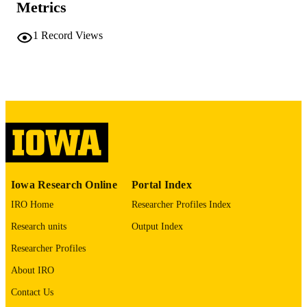
Metrics
COMMENT
This PDF was created as part of a mass
digitization project. If you encounter
1
Record Views
image quality issues affecting usabilit
please contact
lib-
digitization@uiowa.edu
.
English
LANGUAGE
Thesis and Dissertation Archive
ACADEMIC
UNIT
9985152204802771
RECORD
Iowa Research Online
Portal Index
IDENTIFIER
IRO Home
Researcher Profiles Index
Research units
Output Index
Researcher Profiles
About IRO
Contact Us