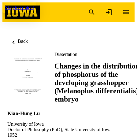
Skip to content
Back
Dissertation
Changes in the distributio
of phosphorus of the
developing grasshopper
(Melanoplus differentialis
embryo
Kiao-Hung Lu
University of Iowa
Doctor of Philosophy (PhD), State University of Iowa
1952