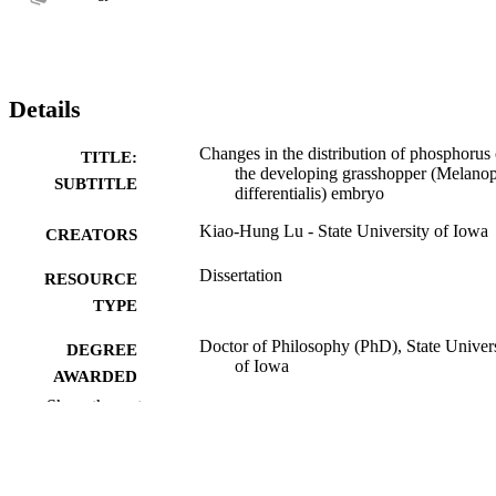
Details
Changes in the distribution of phosphorus 
TITLE:
the developing grasshopper (Melanop
SUBTITLE
differentialis) embryo
Kiao-Hung Lu - State University of Iowa
CREATORS
Dissertation
RESOURCE
TYPE
Doctor of Philosophy (PhD), State Univer
DEGREE
of Iowa
AWARDED
Show the rest
University of Iowa
PUBLISHER
No known copyright restrictions
COPYRIGHT