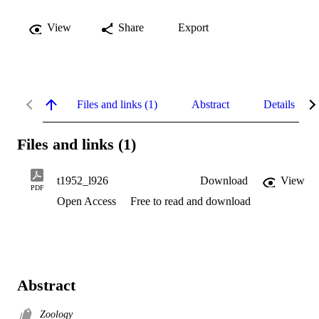
View
Share
Export
Files and links (1)
Abstract
Details
Files and links (1)
t1952_l926
Download
View
PDF
Open Access
Free to read and download
Abstract
Zoology