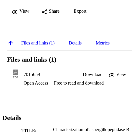
View
Share
Export
Files and links (1)
Details
Metrics
Files and links (1)
7015659
Download
View
PDF
Open Access
Free to read and download
Details
Characterization of aspergillopeptidase B
TITLE: