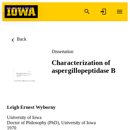
Skip to content
Back
Dissertation
Characterization of
aspergillopeptidase B
Leigh Ernest Wyborny
University of Iowa
Doctor of Philosophy (PhD), University of Iowa
1970