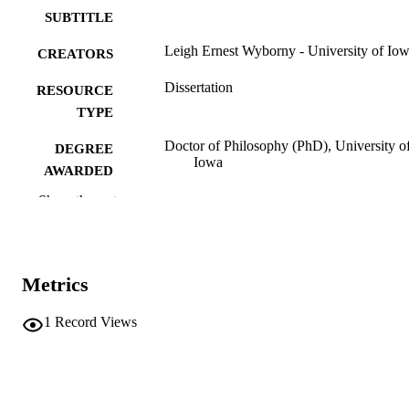
SUBTITLE
Leigh Ernest Wyborny - University of Io
CREATORS
Dissertation
RESOURCE
TYPE
Doctor of Philosophy (PhD), University o
DEGREE
Iowa
AWARDED
Show the rest
University of Iowa
PUBLISHER
ix, 131 leaves
NUMBER OF
PAGES
Metrics
No known copyright restrictions
COPYRIGHT
1
Record Views
COMMENT
This PDF was created as part of a mass
digitization project. If you encounter
image quality issues affecting usabilit
please contact
lib-