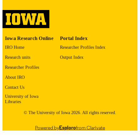
digitization@uiowa.edu
.
English
LANGUAGE
Thesis and Dissertation Archive
ACADEMIC
Iowa Research Online
Portal Index
UNIT
IRO Home
Researcher Profiles Index
9985152619802771
RECORD
Research units
Output Index
IDENTIFIER
Researcher Profiles
About IRO
Contact Us
University of Iowa
Libraries
© The University of Iowa 2026. All rights reserved.
Powered by
Esploro
from Clarivate