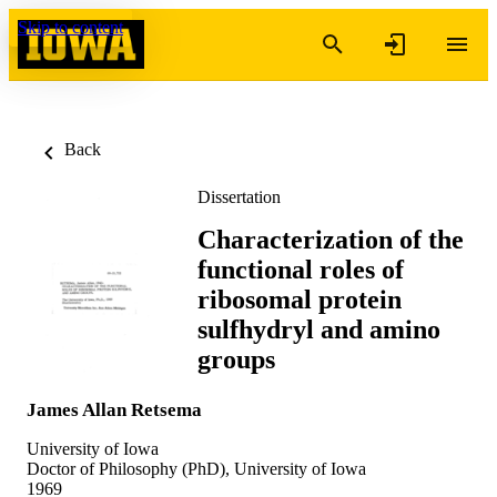
Skip to content
Back
Dissertation
Characterization of the
functional roles of
ribosomal protein
sulfhydryl and amino
groups
James Allan Retsema
University of Iowa
Doctor of Philosophy (PhD), University of Iowa
1969