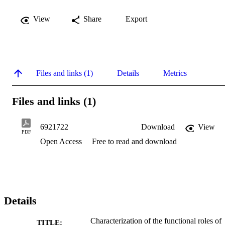
View
Share
Export
Files and links (1)
Details
Metrics
Files and links (1)
6921722
Download
View
PDF
Open Access
Free to read and download
Details
Characterization of the functional roles of
TITLE: