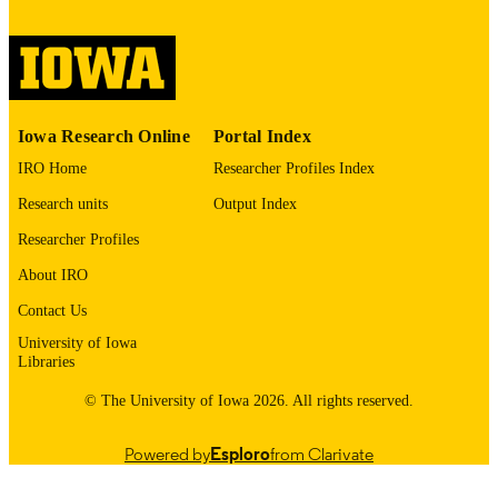
digitization@uiowa.edu
.
English
LANGUAGE
Thesis and Dissertation Archive
ACADEMIC
Iowa Research Online
Portal Index
UNIT
IRO Home
Researcher Profiles Index
9985152727502771
RECORD
Research units
Output Index
IDENTIFIER
Researcher Profiles
About IRO
Contact Us
University of Iowa
Libraries
© The University of Iowa 2026. All rights reserved.
Powered by
Esploro
from Clarivate