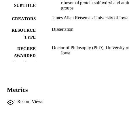
ribosomal protein sulfhydryl and ami
SUBTITLE
groups
James Allan Retsema - University of Iowa
CREATORS
Dissertation
RESOURCE
TYPE
Doctor of Philosophy (PhD), University o
DEGREE
Iowa
AWARDED
Show the rest
University of Iowa
PUBLISHER
vii, 97 leaves
NUMBER OF
PAGES
Metrics
No known copyright restrictions
COPYRIGHT
1
Record Views
COMMENT
This PDF was created as part of a mass
digitization project. If you encounter
image quality issues affecting usabilit
please contact
lib-