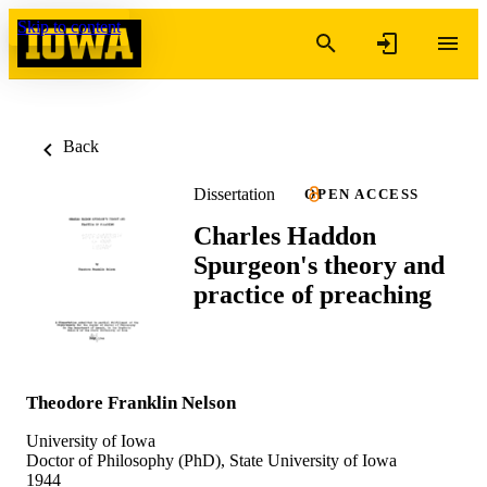
Skip to content
Back
Dissertation
OPEN ACCESS
Charles Haddon
Spurgeon's theory and
practice of preaching
Theodore Franklin Nelson
University of Iowa
Doctor of Philosophy (PhD), State University of Iowa
1944