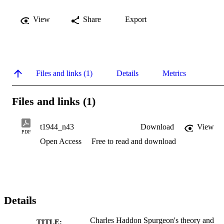
View
Share
Export
Files and links (1)
Details
Metrics
Files and links (1)
t1944_n43
Download
View
PDF
Open Access
Free to read and download
Details
Charles Haddon Spurgeon's theory and
TITLE: