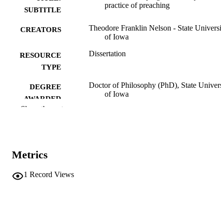
practice of preaching
SUBTITLE
Theodore Franklin Nelson - State Universi
CREATORS
of Iowa
Dissertation
RESOURCE
TYPE
Doctor of Philosophy (PhD), State Univer
DEGREE
of Iowa
AWARDED
Show the rest
University of Iowa
PUBLISHER
iv, 333 leaves
NUMBER OF
PAGES
Metrics
No known copyright restrictions
COPYRIGHT
1
Record Views
COMMENT
This PDF was created as part of a mass
digitization project. If you encounter
image quality issues affecting usabilit