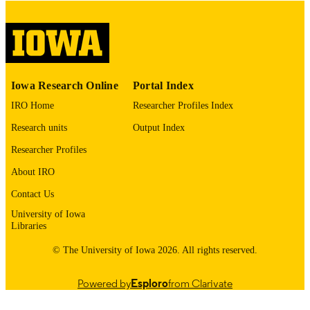
please contact
lib-
digitization@uiowa.edu
.
English
LANGUAGE
Thesis and Dissertation Archive
ACADEMIC
Iowa Research Online
Portal Index
UNIT
IRO Home
Researcher Profiles Index
9985153205602771
RECORD
Research units
Output Index
IDENTIFIER
Researcher Profiles
About IRO
Contact Us
University of Iowa
Libraries
© The University of Iowa 2026. All rights reserved.
Powered by
Esploro
from Clarivate