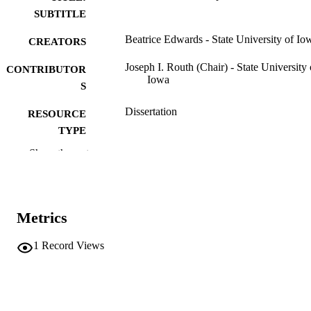
SUBTITLE
Beatrice Edwards - State University of Io
CREATORS
Joseph I. Routh (Chair) - State University 
CONTRIBUTOR
Iowa
S
Dissertation
RESOURCE
TYPE
Show the rest
Doctor of Philosophy (PhD), State Univer
DEGREE
of Iowa
AWARDED
Chemistry
DEGREE IN
Metrics
University of Iowa
PUBLISHER
1
Record Views
ii, 67 leaves
NUMBER OF
PAGES
No known copyright restrictions
COPYRIGHT