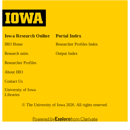
COMMENT
This PDF was created as part of a mass
digitization project. If you encounter
image quality issues affecting usabilit
please contact
lib-
digitization@uiowa.edu
.
Iowa Research Online
Portal Index
IRO Home
Researcher Profiles Index
English
LANGUAGE
Research units
Output Index
Thesis and Dissertation Archive
ACADEMIC
Researcher Profiles
UNIT
About IRO
9985153055102771
RECORD
Contact Us
IDENTIFIER
University of Iowa
Libraries
© The University of Iowa 2026. All rights reserved.
Powered by
Esploro
from Clarivate