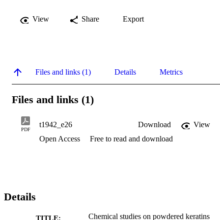
View
Share
Export
Files and links (1)
Details
Metrics
Files and links (1)
t1942_e26
Download
View
PDF
Open Access
Free to read and download
Details
Chemical studies on powdered keratins
TITLE: