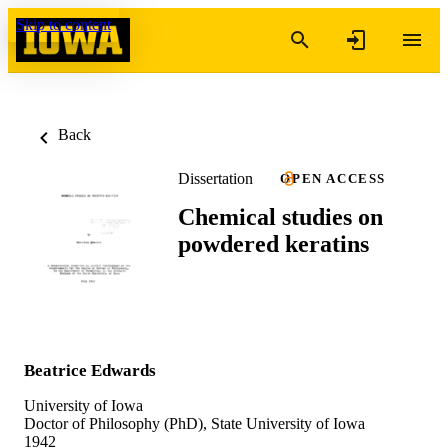
Skip to content
Back
Dissertation
OPEN ACCESS
Chemical studies on
powdered keratins
Beatrice Edwards
University of Iowa
Doctor of Philosophy (PhD), State University of Iowa
1942