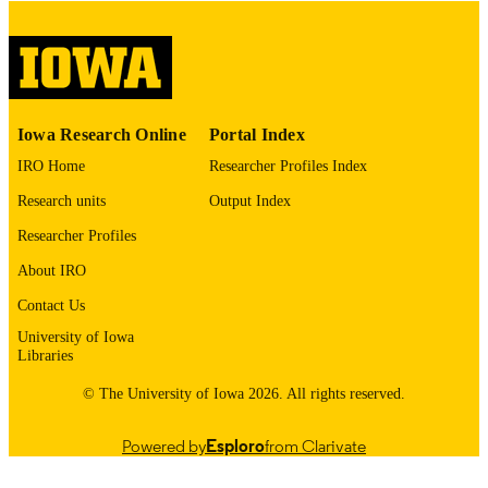
image quality issues affecting usabilit
please contact
lib-
digitization@uiowa.edu
.
English
LANGUAGE
Iowa Research Online
Portal Index
Thesis and Dissertation Archive
ACADEMIC
IRO Home
Researcher Profiles Index
UNIT
Research units
Output Index
9985152955702771
RECORD
Researcher Profiles
IDENTIFIER
About IRO
Contact Us
University of Iowa
Libraries
© The University of Iowa 2026. All rights reserved.
Powered by
Esploro
from Clarivate