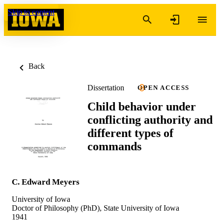
Skip to content
Back
Dissertation
OPEN ACCESS
Child behavior under
conflicting authority and
different types of
commands
C. Edward Meyers
University of Iowa
Doctor of Philosophy (PhD), State University of Iowa
1941