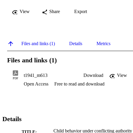
View
Share
Export
Files and links (1)
Details
Metrics
Files and links (1)
t1941_m613
Download
View
PDF
Open Access
Free to read and download
Details
Child behavior under conflicting authority
TITLE: