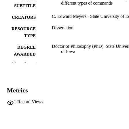
different types of commands
SUBTITLE
C. Edward Meyers - State University of I
CREATORS
Dissertation
RESOURCE
TYPE
Doctor of Philosophy (PhD), State Univer
DEGREE
of Iowa
AWARDED
Show the rest
Psychology
DEGREE IN
University of Iowa
PUBLISHER
viii, 159 leaves, boound
NUMBER OF
Metrics
PAGES
1
Record Views
No known copyright restrictions
COPYRIGHT
COMMENT
This PDF was created as part of a mass
digitization project. If you encounter