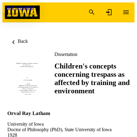
Skip to content
Back
Dissertation
Children's concepts
concerning trespass as
affected by training and
environment
Orval Ray Latham
University of Iowa
Doctor of Philosophy (PhD), State University of Iowa
1928