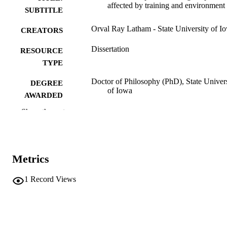
affected by training and environment
SUBTITLE
Orval Ray Latham - State University of I
CREATORS
Dissertation
RESOURCE
TYPE
Doctor of Philosophy (PhD), State Univer
DEGREE
of Iowa
AWARDED
Show the rest
University of Iowa
PUBLISHER
Public domain.
COPYRIGHT
COMMENT
Metrics
This PDF was created as part of a mass
digitization project. If you encounter
1
Record Views
image quality issues affecting usabilit
please contact
lib-
digitization@uiowa.edu
.
English
LANGUAGE