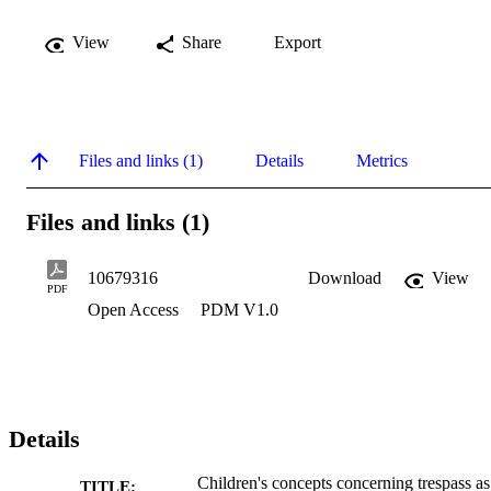
View
Share
Export
Files and links (1)
Details
Metrics
Files and links (1)
10679316
Download
View
PDF
Open Access
PDM V1.0
Details
Children's concepts concerning trespass as
TITLE: