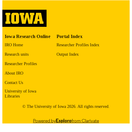
Thesis and Dissertation Archive
ACADEMIC
UNIT
9985155239502771
RECORD
Iowa Research Online
Portal Index
IDENTIFIER
IRO Home
Researcher Profiles Index
Research units
Output Index
Researcher Profiles
About IRO
Contact Us
University of Iowa
Libraries
© The University of Iowa 2026. All rights reserved.
Powered by
Esploro
from Clarivate