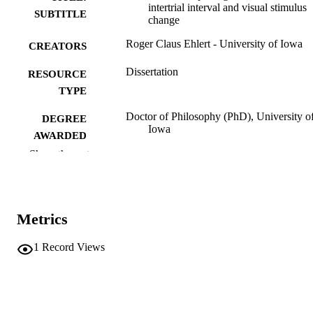
intertrial interval and visual stimulus
SUBTITLE
change
Roger Claus Ehlert - University of Iowa
CREATORS
Dissertation
RESOURCE
TYPE
Doctor of Philosophy (PhD), University o
DEGREE
Iowa
AWARDED
Show the rest
Psychology
DEGREE IN
University of Iowa
PUBLISHER
Metrics
v, 76 leaves
NUMBER OF
PAGES
1
Record Views
No known copyright restrictions
COPYRIGHT
COMMENT
This PDF was created as part of a mass