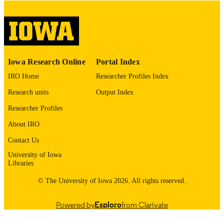
digitization project. If you encounter
image quality issues affecting usabilit
please contact
lib-
digitization@uiowa.edu
.
English
LANGUAGE
Iowa Research Online
Portal Index
Thesis and Dissertation Archive
ACADEMIC
IRO Home
Researcher Profiles Index
UNIT
Research units
Output Index
9985152733302771
RECORD
Researcher Profiles
IDENTIFIER
About IRO
Contact Us
University of Iowa
Libraries
© The University of Iowa 2026. All rights reserved.
Powered by
Esploro
from Clarivate