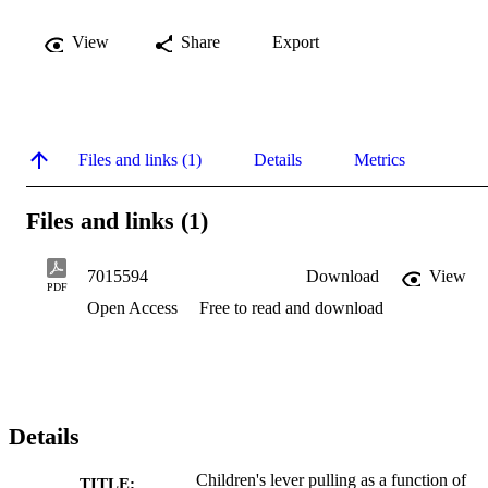
View
Share
Export
Files and links (1)
Details
Metrics
Files and links (1)
7015594
Download
View
PDF
Open Access
Free to read and download
Details
Children's lever pulling as a function of
TITLE: