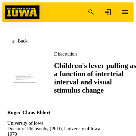
Skip to content
Back
Dissertation
Children's lever pulling a
a function of intertrial
interval and visual
stimulus change
Roger Claus Ehlert
University of Iowa
Doctor of Philosophy (PhD), University of Iowa
1970