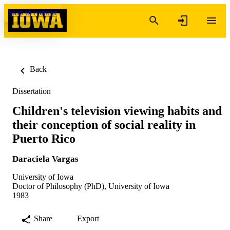
Skip to content
Back
Dissertation
Children's television viewing habits and
their conception of social reality in
Puerto Rico
Daraciela Vargas
University of Iowa
Doctor of Philosophy (PhD), University of Iowa
1983
Share
Export