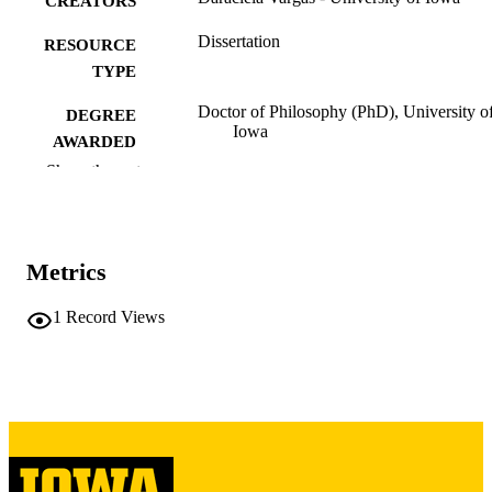
CREATORS
Dissertation
RESOURCE
TYPE
Doctor of Philosophy (PhD), University o
DEGREE
Iowa
AWARDED
Show the rest
University of Iowa
PUBLISHER
xi, 118 leaves
NUMBER OF
PAGES
Metrics
Copyright 1983 Daraciela Vargas
COPYRIGHT
1
Record Views
COMMENT
This PDF was created as part of a mass
digitization project. If you encounter
image quality issues affecting usabilit
please contact
lib-
digitization@uiowa.edu
.
English