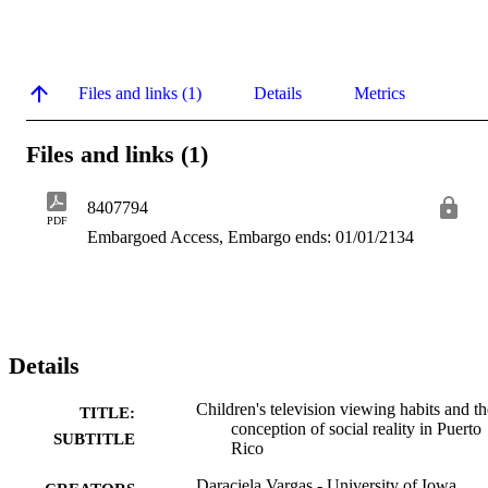
Files and links (1)
Details
Metrics
Files and links (1)
8407794
PDF
Embargoed Access, Embargo ends: 01/01/2134
Details
Children's television viewing habits and th
TITLE:
conception of social reality in Puerto
SUBTITLE
Rico
Daraciela Vargas - University of Iowa