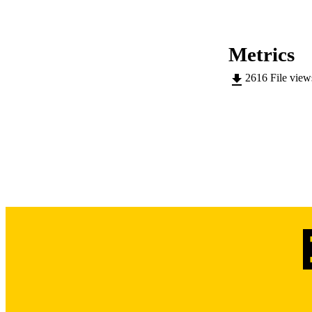
This body of work h
DEGREE A
choroidal endothel
characteristics fou
Metrics
DE
pathobiology of thi
2616
File vie
DATE DEGREE 
PUB
NUMBER OF
COP
CO
LA