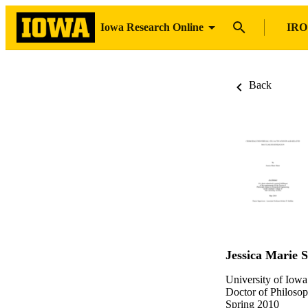
Iowa Research Online
IRO
Back
Jessica Marie S
University of Iowa
Doctor of Philosop
Spring 2010