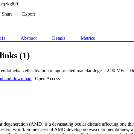
.rqzkgl09
Share
Export
(1)
Abstract
Details
Metrics
links (1)
endothelial cell activation in age-related macular dege
2.90 MB
D
ead and download
,
Open Access
 degeneration (AMD) is a devastating ocular disease affecting one third
western world. Some cases of AMD develop neovascular membranes, whi