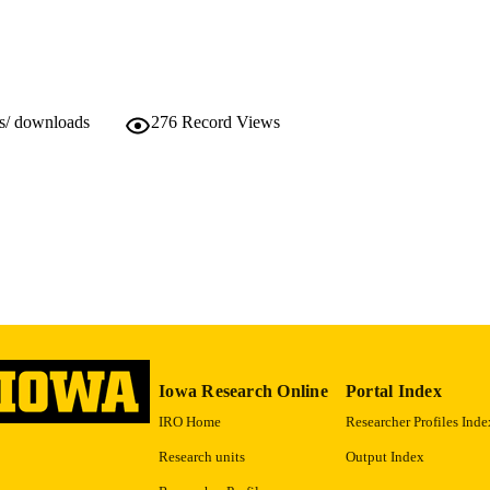
as provided new insights into the roles of angiogenin, C5a, and elastin
Doctor of Philosophy (PhD), University of Iowa
WARDED
ial cells to becoming inflammatory or angiogenic. These endothelial ce
nd in neovascular AMD. These new findings will help aid in the further 
Biomedical Engineering
GREE IN
s disease in hopes to provide improved treatments in the future.
ws/ downloads
276
Record Views
Spring 2010
SEASON
University of Iowa
LISHER
10.17077/etd.rqzkgl09
DOI
xi, 147 pages
 PAGES
Copyright © 2010 Jessica Marie Skeie
YRIGHT
MMENT
This thesis has been optimized for improved web viewi
original version, contact the University Archives
Iowa Research Online
Portal Index
https://www.lib.uiowa.edu/sc/contact/
.
IRO Home
Researcher Profiles Inde
English
Research units
Output Index
NGUAGE