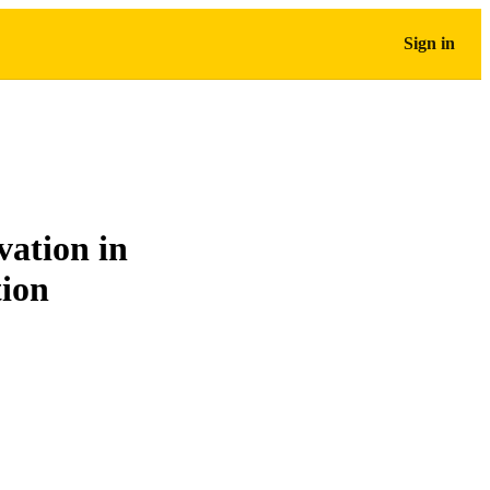
Sign in
vation in
tion