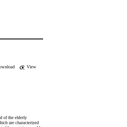
ownload
View
 of the elderly 
ch are characterized 