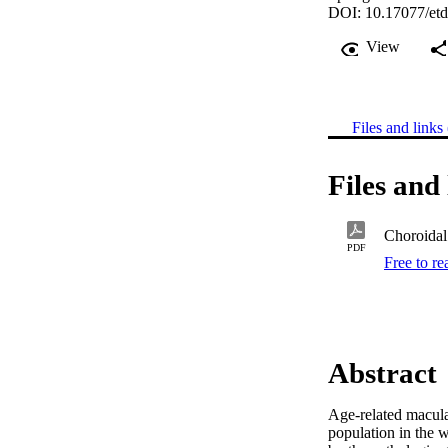
DOI: 10.17077/etd
View
Files and links 
Files and 
Choroidal 
PDF
Free to r
Abstract
Age-related macular
population in the 