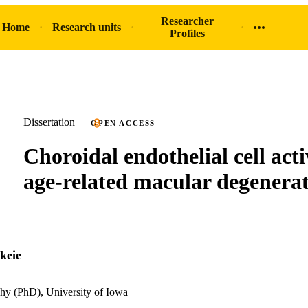
Researcher
 Home
Research units
Profiles
Dissertation
OPEN ACCESS
Choroidal endothelial cell acti
age-related macular degenera
keie
hy (PhD), University of Iowa