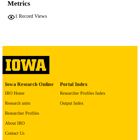
PAGES
Metrics
No known copyright restrictions
COPYRIGHT
1
Record Views
COMMENT
This PDF was created as part of a mass
digitization project. If you encounter
image quality issues affecting usabilit
please contact
lib-
digitization@uiowa.edu
.
English
LANGUAGE
Thesis and Dissertation Archive
ACADEMIC
Iowa Research Online
Portal Index
UNIT
IRO Home
Researcher Profiles Index
9985152303502771
RECORD
Research units
Output Index
IDENTIFIER
Researcher Profiles
About IRO
Contact Us