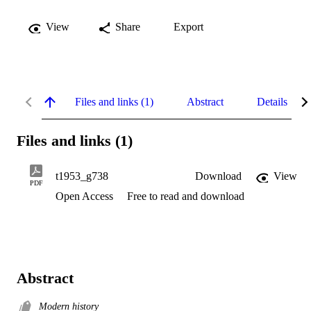
View
Share
Export
Files and links (1)
Abstract
Details
Files and links (1)
t1953_g738
Download
View
PDF
Open Access
Free to read and download
Abstract
Modern history