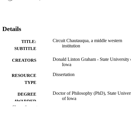
Details
Circuit Chautauqua, a middle western
TITLE:
institution
SUBTITLE
Donald Linton Graham - State University 
CREATORS
Iowa
Dissertation
RESOURCE
TYPE
Doctor of Philosophy (PhD), State Univer
DEGREE
of Iowa
AWARDED
Show the rest
University of Iowa
PUBLISHER
vii, 310 leaves
NUMBER OF