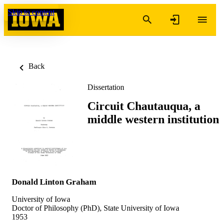
Skip to content
Back
Dissertation
Circuit Chautauqua, a
middle western institution
Donald Linton Graham
University of Iowa
Doctor of Philosophy (PhD), State University of Iowa
1953