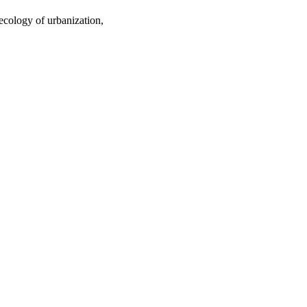
ecology of urbanization,
oject. If you encounter
ontact
lib-