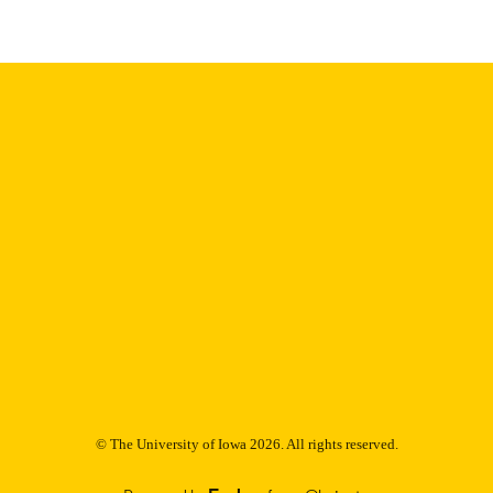
Thesis and Dissertation Archive
C UNIT
9985153023502771
NTIFIER
© The University of Iowa 2026. All rights reserved.