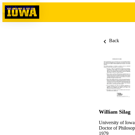
Skip to content
Back
William Silag
University of Iowa
Doctor of Philosop
1979