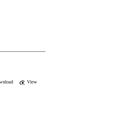
wnload
View