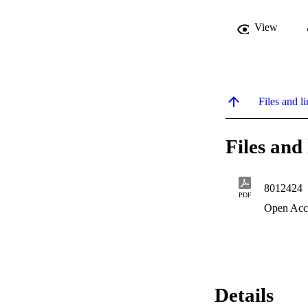
View
Files and li
Files and 
8012424
PDF
Open Acc
Details