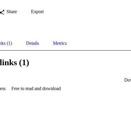
Share
Export
nks (1)
Details
Metrics
links (1)
Do
ess
Free to read and download