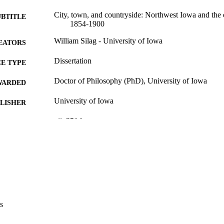
City, town, and countryside: Northwest Iowa and the 
UBTITLE
1854-1900
William Silag - University of Iowa
EATORS
Dissertation
E TYPE
Doctor of Philosophy (PhD), University of Iowa
WARDED
University of Iowa
LISHER
vii, 251 leaves
 PAGES
No known copyright restrictions
YRIGHT
MMENT
This PDF was created as part of a mass digitization pr
image quality issues affecting usability, please c
digitization@uiowa.edu
.
s
English
NGUAGE