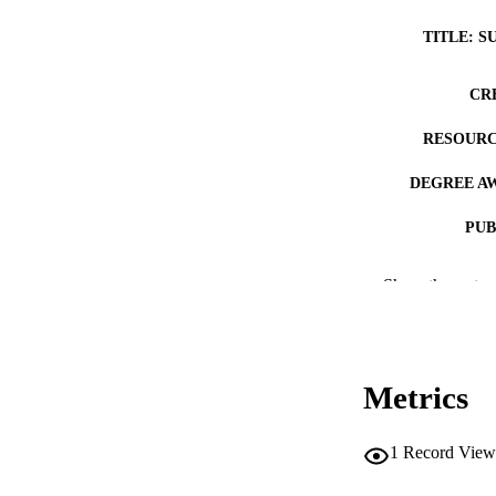
TITLE: S
CR
RESOURC
DEGREE A
PUB
NUMBER OF
Show the rest
COP
CO
Metrics
1
Record View
LA