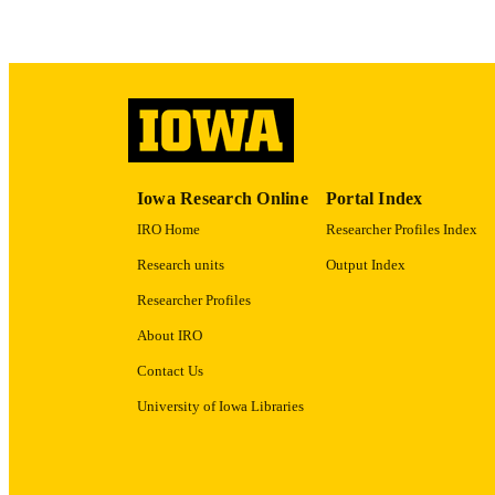
ACADEMI
RECORD IDE
Iowa Research Online
Portal Index
IRO Home
Researcher Profiles Index
Research units
Output Index
Researcher Profiles
About IRO
Contact Us
University of Iowa Libraries