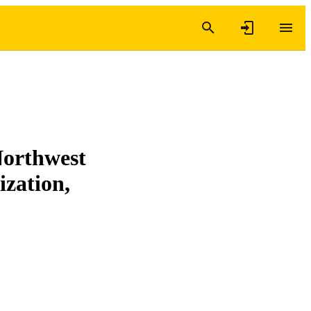
Northwest
ization,