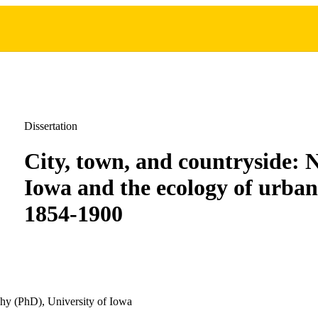
Dissertation
City, town, and countryside: 
Iowa and the ecology of urban
1854-1900
hy (PhD), University of Iowa