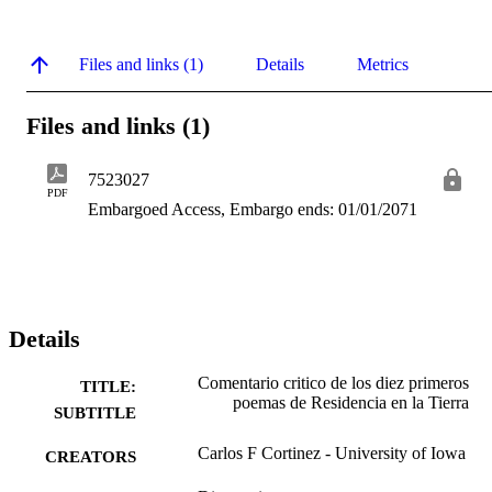
Files and links (1)
Details
Metrics
Files and links (1)
7523027
PDF
Embargoed Access, Embargo ends: 01/01/2071
Details
Comentario critico de los diez primeros
TITLE:
poemas de Residencia en la Tierra
SUBTITLE
Carlos F Cortinez - University of Iowa
CREATORS