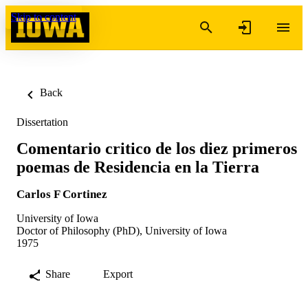
Skip to content
Back
Dissertation
Comentario critico de los diez primeros
poemas de Residencia en la Tierra
Carlos F Cortinez
University of Iowa
Doctor of Philosophy (PhD), University of Iowa
1975
Share
Export