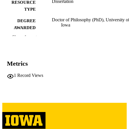
Dissertation
RESOURCE
TYPE
Doctor of Philosophy (PhD), University o
DEGREE
Iowa
AWARDED
Show the rest
University of Iowa
PUBLISHER
iii, 346 leaves
NUMBER OF
PAGES
Metrics
Copyright 1975 Carlos F Cortinez
COPYRIGHT
1
Record Views
COMMENT
This PDF was created as part of a mass
digitization project. If you encounter
image quality issues affecting usabilit
please contact
lib-
digitization@uiowa.edu
.
English
LANGUAGE