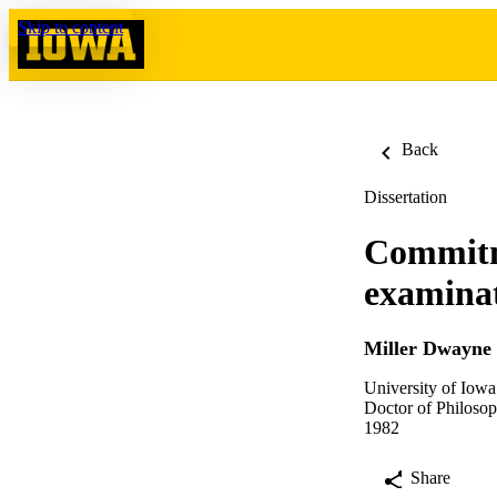
Skip to content
Back
Dissertation
Commitme
examinat
Miller Dwayne
University of Iowa
Doctor of Philosop
1982
Share