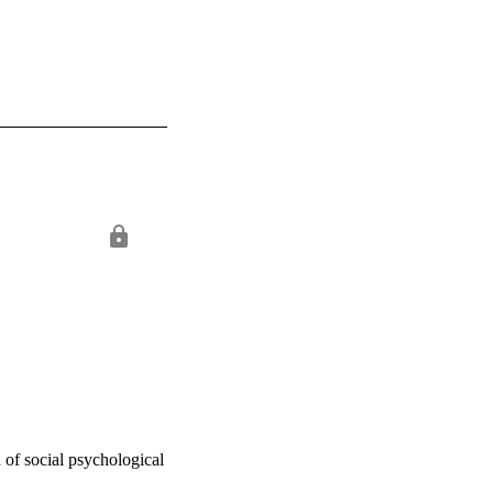
of social psychological