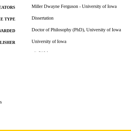
Miller Dwayne Ferguson - University of Iowa
EATORS
Dissertation
E TYPE
Doctor of Philosophy (PhD), University of Iowa
WARDED
University of Iowa
LISHER
xii, 310 leaves
 PAGES
Copyright 1982 Miller Dwayne Ferguson
YRIGHT
MMENT
This PDF was created as part of a mass digitization pr
image quality issues affecting usability, please c
digitization@uiowa.edu
.
s
English
NGUAGE
1982
IGHTED
Thesis and Dissertation Archive
C UNIT