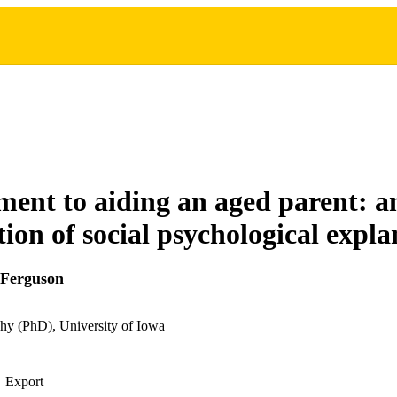
nt to aiding an aged parent: a
ion of social psychological expla
 Ferguson
hy (PhD), University of Iowa
Export