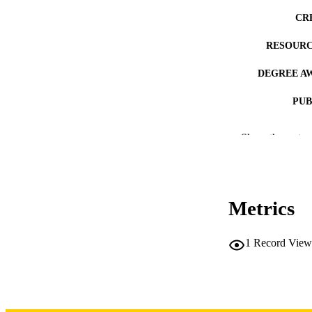
CR
RESOURC
DEGREE A
PUB
NUMBER OF
Show the rest
COP
CO
Metrics
1
Record View
LA
DATE COPYR
ACADEMI