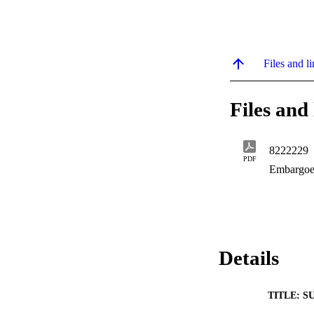
Files and li
Files and 
8222229
PDF
Embargoe
Details
TITLE: S