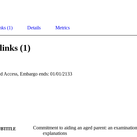
nks (1)
Details
Metrics
links (1)
d Access, Embargo ends: 01/01/2133
Commitment to aiding an aged parent: an examination 
UBTITLE
explanations